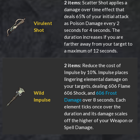
2 items:
Scatter Shot applies a
damage over time effect that
deals 65% of your initial attack
Virulent
as Poison Damage every 2
Shot
seconds for 4 seconds. The
duration increases if you are
farther away from your target to
a maximum of 12 seconds.
2 items:
Reduce the cost of
Impulse by 10%. Impulse places
lingering elemental damage on
your targets, dealing 606 Flame
Wild
606 Shock, and
606 Frost
Impulse
Damage
over 8 seconds. Each
element ticks once over the
duration and its damage scales
off the higher of your Weapon or
Spell Damage.