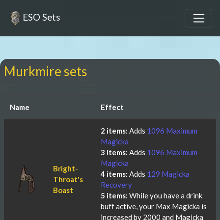
ESO Sets
Murkmire sets
Name
Effect
2 items:
Adds
1096 Maximum
Magicka
3 items:
Adds
1096 Maximum
Magicka
Bright-
4 items:
Adds
129 Magicka
Throat's
Recovery
Boast
5 items:
While you have a drink
buff active, your Max Magicka is
increased by 2000 and Magicka