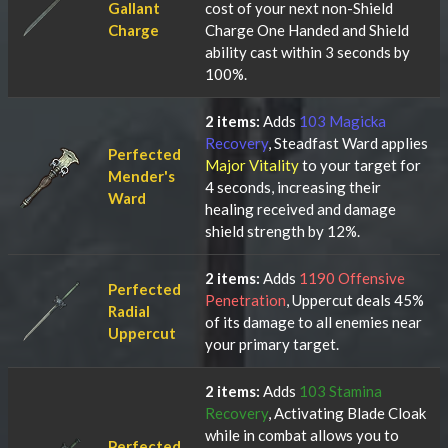
Gallant
cost of your next non-Shield
Charge
Charge One Handed and Shield
ability cast within 3 seconds by
100%.
2 items:
Adds
103 Magicka
Recovery
, Steadfast Ward applies
Perfected
Major Vitality
to your target for
Mender's
4 seconds, increasing their
Ward
healing received and damage
shield strength by 12%.
2 items:
Adds
1190 Offensive
Perfected
Penetration
, Uppercut deals 45%
Radial
of its damage to all enemies near
Uppercut
your primary target.
2 items:
Adds
103 Stamina
Recovery
, Activating Blade Cloak
while in combat allows you to
Perfected