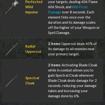
Perfected
your targets, dealing 606 Flame
Wild
606 Shock, and
606 Frost
Impulse
Damage
over 8 seconds. Each
element ticks once over the
duration and its damage scales
off the higher of your Weapon or
Spell Damage.
2 items:
Uppercut deals 45% of
Radial
its damage to all enemies near
Uppercut
your primary target.
2 items:
Activating Blade Cloak
while in combat allows you to
gain Spectral Cloak whenever
Spectral
Blade Cloak deals damage for 2
Cloak
seconds, reducing your damage
taken and increasing your
damage done by 6%.