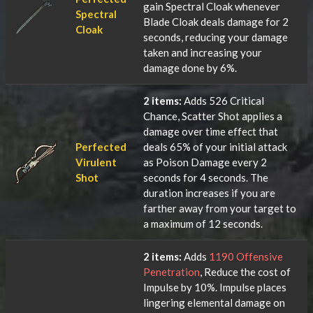
gain Spectral Cloak whenever
Spectral
Blade Cloak deals damage for 2
Cloak
seconds, reducing your damage
taken and increasing your
damage done by 6%.
2 items:
Adds 526 Critical
Chance, Scatter Shot applies a
damage over time effect that
Perfected
deals 65% of your initial attack
Virulent
as Poison Damage every 2
Shot
seconds for 4 seconds. The
duration increases if you are
farther away from your target to
a maximum of 12 seconds.
2 items:
Adds
1190 Offensive
Penetration
, Reduce the cost of
Impulse by 10%. Impulse places
lingering elemental damage on