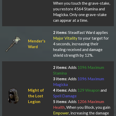
When you touch the grave-stake,
you restore 4564 Stamina and
Magicka. Only one grave-stake
can appear at a time.
2 items:
Steadfast Ward applies
Major Vitality
to your target for
Mender's
4 seconds, increasing their
Ward
healing received and damage
shield strength by 12%.
2 items:
Adds
1096 Maximum
Stamina
3 items:
Adds
1096 Maximum
Magicka
Might of
4 items:
Adds
129 Weapon
and
the Lost
Spell Damage
Legion
5 items:
Adds
1206 Maximum
Health
, When you Block, you gain
Empower
, increasing the damage