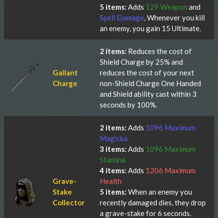
5 items:
Adds
129 Weapon
and
Spell Damage
, Whenever you kill
an enemy, you gain 15 Ultimate.
2 items:
Reduces the cost of
Shield Charge by 25% and
Gallant
reduces the cost of your next
Charge
non-Shield Charge One Handed
and Shield ability cast within 3
seconds by 100%.
2 items:
Adds
1096 Maximum
Magicka
3 items:
Adds
1096 Maximum
Stamina
4 items:
Adds
1206 Maximum
Grave-
Health
Stake
5 items:
When an enemy you
Collector
recently damaged dies, they drop
a grave-stake for 6 seconds.