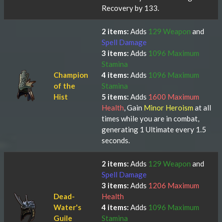
Recovery by 133.
2 items:
Adds
129 Weapon
and
Spell Damage
3 items:
Adds
1096 Maximum
Stamina
Champion
4 items:
Adds
1096 Maximum
of the
Stamina
Hist
5 items:
Adds
1600 Maximum
Health
, Gain
Minor Heroism
at all
times while you are in combat,
generating 1 Ultimate every 1.5
seconds.
2 items:
Adds
129 Weapon
and
Spell Damage
3 items:
Adds
1206 Maximum
Dead-
Health
Water's
4 items:
Adds
1096 Maximum
Guile
Stamina