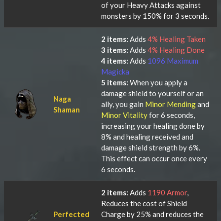
of your Heavy Attacks against
monsters by 150% for 3 seconds.
2 items:
Adds
4% Healing Taken
3 items:
Adds
4% Healing Done
4 items:
Adds
1096 Maximum
Magicka
5 items:
When you apply a
damage shield to yourself or an
Naga
ally, you gain
Minor Mending
and
Shaman
Minor Vitality
for 6 seconds,
increasing your healing done by
8% and healing received and
damage shield strength by 6%.
This effect can occur once every
6 seconds.
2 items:
Adds
1190 Armor
,
Reduces the cost of Shield
Perfected
Charge by 25% and reduces the