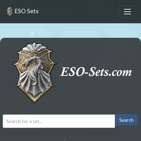
ESO Sets
Search