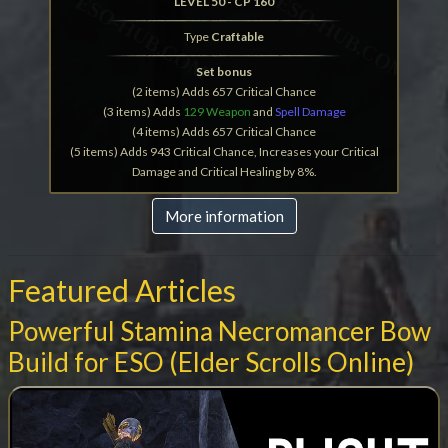
LEVEL 50 - CP 160
Type
Craftable
Set bonus
(2 items) Adds 657 Critical Chance
(3 items) Adds
129 Weapon
and
Spell Damage
(4 items) Adds 657 Critical Chance
(5 items) Adds 943 Critical Chance, Increases your Critical
Damage and Critical Healing by 8%.
More information
Featured Articles
Powerful Stamina Necromancer Bow
Build for ESO (Elder Scrolls Online)