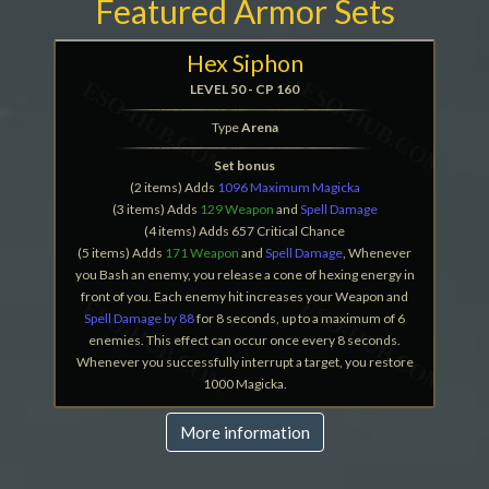
Featured Armor Sets
Hex Siphon
LEVEL 50 - CP 160
Type
Arena
Set bonus
(2 items) Adds
1096 Maximum Magicka
(3 items) Adds
129 Weapon
and
Spell Damage
(4 items) Adds 657 Critical Chance
(5 items) Adds
171 Weapon
and
Spell Damage
, Whenever
you Bash an enemy, you release a cone of hexing energy in
front of you. Each enemy hit increases your Weapon and
Spell Damage by 88
for 8 seconds, up to a maximum of 6
enemies. This effect can occur once every 8 seconds.
Whenever you successfully interrupt a target, you restore
1000 Magicka.
More information