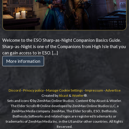
Welcome to the ESO Sharp-as-Night Companion Basics Guide.
Sharp-as-Night is one of the Companions from High Isle that you
can gain access to in ESO. […]
More information
Discord
-
Privacy policy
-
Manage Cookie Settings
-
Impressum
-
Advertise
Created by
Alcast
&
Woeler
®.
Sets and icons © by ZeniMax Online Studios. Content © by Alcast & Woeler.
The Elder Scrolls® Online developed by ZeniMax Online Studios LLC, a
ZeniMax Media company. ZeniMax, The Elder Scrolls, ESO, Bethesda,
Bethesda Softworks and related logos are registered trademarks or
trademarks of ZeniMax Media Inc. in the US and/or other countries. All Rights
Reserved.