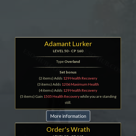
Adamant Lurker
LEVEL 50 - CP 160
Type
Overland
Set bonus
(2 items) Adds
129 Health Recovery
(3 items) Adds
1206 Maximum Health
(4 items) Adds
129 Health Recovery
(5 items) Gain
1505 Health Recovery
while you are standing
still.
More information
Order's Wrath