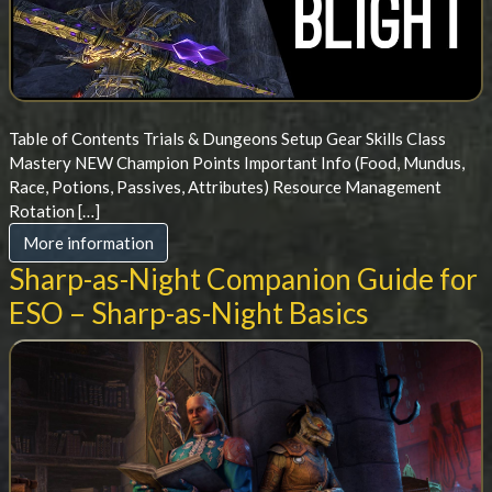
Table of Contents Trials & Dungeons Setup Gear Skills Class
Mastery NEW Champion Points Important Info (Food, Mundus,
Race, Potions, Passives, Attributes) Resource Management
Rotation […]
More information
Sharp-as-Night Companion Guide for
ESO – Sharp-as-Night Basics