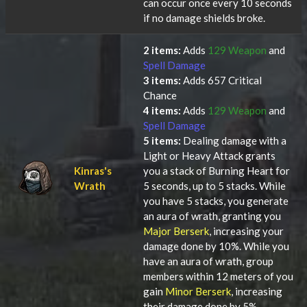
can occur once every 10 seconds
if no damage shields broke.
2 items:
Adds
129 Weapon
and
Spell Damage
3 items:
Adds 657 Critical
Chance
4 items:
Adds
129 Weapon
and
Spell Damage
5 items:
Dealing damage with a
Light or Heavy Attack grants
Kinras's
you a stack of Burning Heart for
Wrath
5 seconds, up to 5 stacks. While
you have 5 stacks, you generate
an aura of wrath, granting you
Major Berserk
, increasing your
damage done by 10%. While you
have an aura of wrath, group
members within 12 meters of you
gain
Minor Berserk
, increasing
their damage done by 5%.