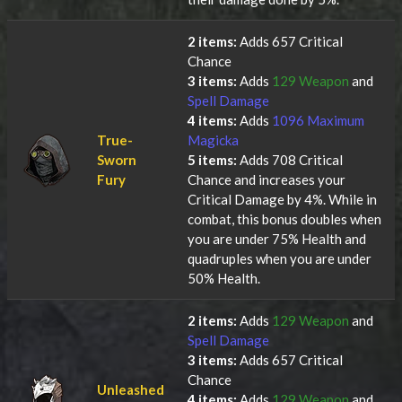
2 items:
Adds 657 Critical
Chance
3 items:
Adds
129 Weapon
and
Spell Damage
4 items:
Adds
1096 Maximum
True-
Magicka
Sworn
5 items:
Adds 708 Critical
Fury
Chance and increases your
Critical Damage by 4%. While in
combat, this bonus doubles when
you are under 75% Health and
quadruples when you are under
50% Health.
2 items:
Adds
129 Weapon
and
Spell Damage
3 items:
Adds 657 Critical
Chance
Unleashed
4 items:
Adds
129 Weapon
and