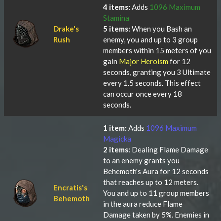
4 items:
Adds
1096 Maximum
Stamina
Drake's
5 items:
When you Bash an
Rush
enemy, you and up to 3 group
members within 15 meters of you
gain
Major Heroism
for 12
seconds, granting you 3 Ultimate
every 1.5 seconds. This effect
can occur once every 18
seconds.
1 item:
Adds
1096 Maximum
Magicka
2 items:
Dealing Flame Damage
to an enemy grants you
Behemoth's Aura for 12 seconds
that reaches up to 12 meters.
Encratis's
You and up to 11 group members
Behemoth
in the aura reduce Flame
Damage taken by 5%. Enemies in