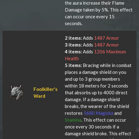
the aura increase their Flame
Damage taken by 5%. This effect
can occur once every 15
seconds.
2 items:
Adds
1487 Armor
3 items:
Adds
1487 Armor
4 items:
Adds
1206 Maximum
Health
5 items:
Bracing while in combat
places a damage shield on you
and up to 3 group members
within 18 meters for 2 seconds
Foolkiller's
that absorbs up to 4000 direct
Ward
damage. If a damage shield
breaks, the wearer of the shield
restores
5680 Magicka
and
Stamina
. This effect can occur
once every 30 seconds if a
damage shield broke. This effect