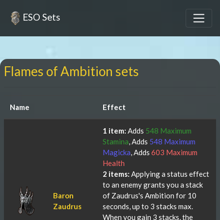
ESO Sets
Flames of Ambition sets
Name
Effect
1 item:
Adds
548 Maximum
Stamina
, Adds
548 Maximum
Magicka
, Adds
603 Maximum
Health
2 items:
Applying a status effect
to an enemy grants you a stack
Baron
of Zaudrus's Ambition for 10
Zaudrus
seconds, up to 3 stacks max.
When you gain 3 stacks, the