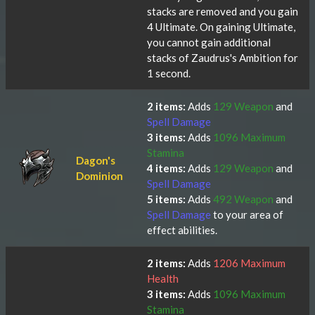
stacks are removed and you gain
4 Ultimate. On gaining Ultimate,
you cannot gain additional
stacks of Zaudrus's Ambition for
1 second.
2 items:
Adds
129 Weapon
and
Spell Damage
3 items:
Adds
1096 Maximum
Stamina
Dagon's
4 items:
Adds
129 Weapon
and
Dominion
Spell Damage
5 items:
Adds
492 Weapon
and
Spell Damage
to your area of
effect abilities.
2 items:
Adds
1206 Maximum
Health
3 items:
Adds
1096 Maximum
Stamina