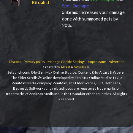
Ritualist
Spell Damage
5 items:
Increases your damage
done with summoned pets by
20%.
Discord
-
Privacy policy
-
Manage Cookie Settings
-
Impressum
-
Advertise
Created by
Alcast
&
Woeler
®.
Sets and icons © by ZeniMax Online Studios. Content © by Alcast & Woeler.
The Elder Scrolls® Online developed by ZeniMax Online Studios LLC, a
ZeniMax Media company. ZeniMax, The Elder Scrolls, ESO, Bethesda,
Bethesda Softworks and related logos are registered trademarks or
trademarks of ZeniMax Media Inc. in the US and/or other countries. All Rights
Reserved.