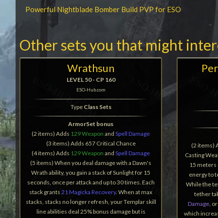
Powerful Nightblade Bomber Build PVP for ESO
Other sets you that might inte
Wrathsun
Per
LEVEL 50 - CP 160
ESO-Hub.com
Type
Class Sets
ArmorSet bonus
(2 items) Adds
129 Weapon
and
Spell Damage
(3 items) Adds 657 Critical Chance
(2 items)
(4 items) Adds
129 Weapon
and
Spell Damage
Casting Weak
(5 items) When you deal damage with a Dawn's
15 meters 
Wrath ability, you gain a stack of Sunlight for 15
energy to 
seconds, once per attack and up to 30 times. Each
While the te
stack grants
21 Magicka Recovery
. When at max
tether t
stacks, stacks no longer refresh, your Templar skill
Damage
, o
line abilities deal 25% bonus damage but is
which increa