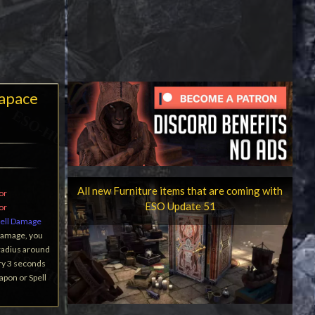
apace
All new Furniture items that are coming with
or
ESO Update 51
or
ell Damage
Damage, you
 radius around
ry 3 seconds
apon or Spell