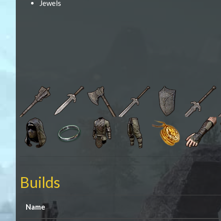
Jewels
Builds
Name