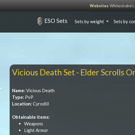
Websites
Whitestrake’
ESO Sets
Sets by weight
Sets by co
Vicious Death Set - Elder Scrolls O
Name:
Vicious Death
Type:
PvP
Location:
Cyrodiil
Obtainable items:
Weapons
Light Armor