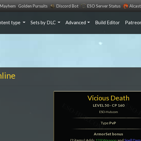
s Mayhem
Golden Pursuits
Discord Bot
ESO Server Status
Alcas
ntent type
Sets by DLC
Advanced
Build Editor
Patreo
nline
Vicious Death
LEVEL 50 - CP 160
ESO-Hub.com
Type
PvP
ArmorSet bonus
(2 items) Adds
129 Weapon
and
Spell Da