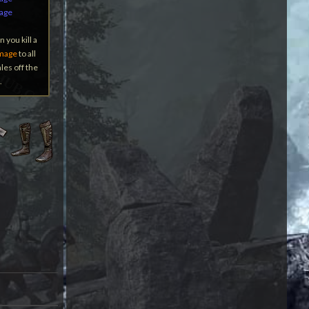
mage
 you kill a
mage
to all
les off the
.