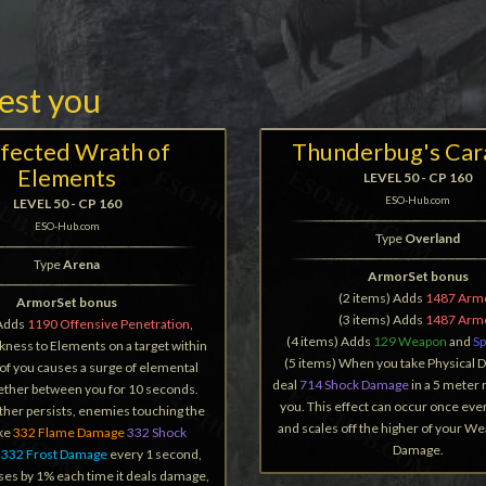
rest you
fected Wrath of
Thunderbug's Car
Elements
LEVEL 50 - CP 160
ESO-Hub.com
LEVEL 50 - CP 160
ESO-Hub.com
Type
Overland
Type
Arena
ArmorSet bonus
(2 items) Adds
1487 Arm
ArmorSet bonus
(3 items) Adds
1487 Arm
 Adds
1190 Offensive Penetration
,
(4 items) Adds
129 Weapon
and
Sp
ness to Elements on a target within
(5 items) When you take Physical 
of you causes a surge of elemental
deal
714 Shock Damage
in a 5 meter
tether between you for 10 seconds.
you. This effect can occur once eve
ther persists, enemies touching the
and scales off the higher of your We
ake
332 Flame Damage
332 Shock
Damage.
r
332 Frost Damage
every 1 second,
ses by 1% each time it deals damage,