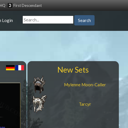
tHQ
First Descendant
n Login
Search
New Sets
Mylenne Moon-Caller
Tarcyr
mage