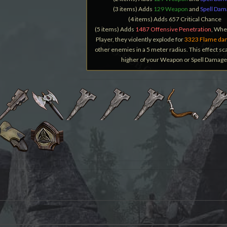
(3 items) Adds
129 Weapon
and
Spell Da
(4 items) Adds 657 Critical Chance
(5 items) Adds
1487 Offensive Penetration
, When
Player, they violently explode for
3323 Flame da
other enemies in a 5 meter radius. This effect sca
higher of your Weapon or Spell Damage