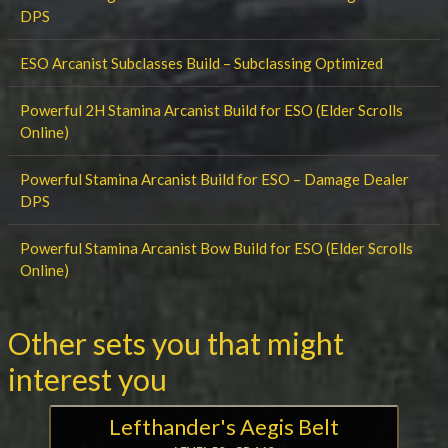
DPS
ESO Arcanist Subclasses Build – Subclassing Optimized
Powerful 2H Stamina Arcanist Build for ESO (Elder Scrolls
Online)
Powerful Stamina Arcanist Build for ESO – Damage Dealer
DPS
Powerful Stamina Arcanist Bow Build for ESO (Elder Scrolls
Online)
Other sets you that might
interest you
Lefthander's Aegis Belt