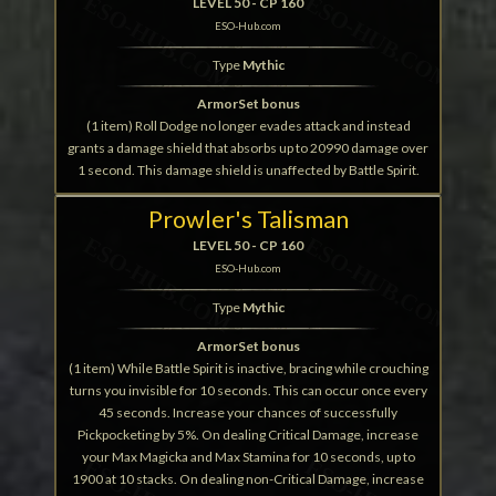
LEVEL 50 - CP 160
ESO-Hub.com
Type
Mythic
ArmorSet bonus
(1 item) Roll Dodge no longer evades attack and instead
grants a damage shield that absorbs up to 20990 damage over
1 second. This damage shield is unaffected by Battle Spirit.
Prowler's Talisman
LEVEL 50 - CP 160
ESO-Hub.com
Type
Mythic
ArmorSet bonus
(1 item) While Battle Spirit is inactive, bracing while crouching
turns you invisible for 10 seconds. This can occur once every
45 seconds. Increase your chances of successfully
Pickpocketing by 5%. On dealing Critical Damage, increase
your Max Magicka and Max Stamina for 10 seconds, up to
1900 at 10 stacks. On dealing non-Critical Damage, increase