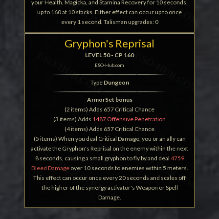
your Health, Magicka, and Stamina Recovery for 10 seconds,
up to 160 at 10 stacks. Either effect can occur up to once
every 1 second. Talisman upgrades: 0
Gryphon's Reprisal
LEVEL 50 - CP 160
ESO-Hub.com
Type
Dungeon
ArmorSet bonus
(2 items) Adds 657 Critical Chance
(3 items) Adds
1487 Offensive Penetration
(4 items) Adds 657 Critical Chance
(5 items) When you deal Critical Damage, you or an ally can
activate the Gryphon's Reprisal on the enemy within the next
8 seconds, causing a small gryphon to fly by and deal
4759
Bleed Damage
over 10 seconds to enemies within 5 meters.
This effect can occur once every 20 seconds and scales off
the higher of the synergy activator's Weapon or Spell
Damage.