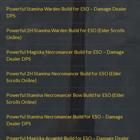
Powerful Stamina Warden Build for ESO – Damage Dealer
DPS
Powerful 2H Stamina Warden Build for ESO (Elder Scrolls
Online)
Powerful Magicka Necromancer Build for ESO – Damage
Dealer DPS
Powerful 2H Stamina Necromancer Build for ESO (Elder
Scrolls Online)
Powerful Stamina Necromancer Bow Build for ESO (Elder
Scrolls Online)
Powerful Stamina Necromancer Build for ESO – Damage
Dealer DPS
Powerful Magicka Arcanist Build for ESO – Damage Dealer