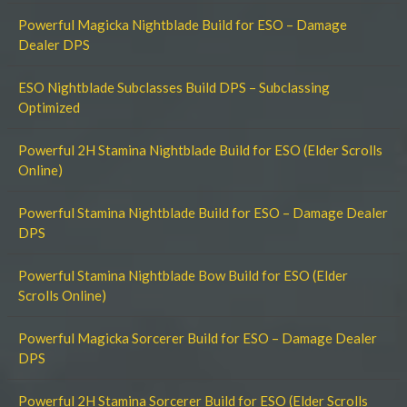
Powerful Magicka Nightblade Build for ESO – Damage
Dealer DPS
ESO Nightblade Subclasses Build DPS – Subclassing
Optimized
Powerful 2H Stamina Nightblade Build for ESO (Elder Scrolls
Online)
Powerful Stamina Nightblade Build for ESO – Damage Dealer
DPS
Powerful Stamina Nightblade Bow Build for ESO (Elder
Scrolls Online)
Powerful Magicka Sorcerer Build for ESO – Damage Dealer
DPS
Powerful 2H Stamina Sorcerer Build for ESO (Elder Scrolls