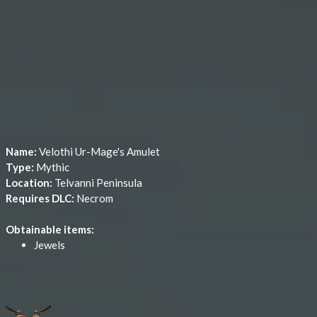
Name:
Velothi Ur-Mage's Amulet
Type:
Mythic
Location:
Telvanni Peninsula
Requires DLC:
Necrom
Obtainable items:
Jewels