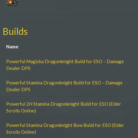
Builds
Name
Powerful Magicka Dragonknight Build for ESO – Damage
Dealer DPS
Powerful Stamina Dragonknight Build for ESO – Damage
Dealer DPS
Powerful 2H Stamina Dragonknight Build for ESO (Elder
Scrolls Online)
Powerful Stamina Dragonknight Bow Build for ESO (Elder
Scrolls Online)