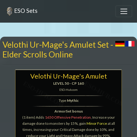
ESO Sets
Velothi Ur-Mage's Amulet Set -
Elder Scrolls Online
Velothi Ur-Mage's Amulet
LEVEL 50 - CP 160
ESO-Hub.com
Type
Mythic
ArmorSet bonus
(1 item) Adds
1650 Offensive Penetration
, Increase your
damage done to monsters by 15%, gain
Minor Force
at all
times, increasing your Critical Damage done by 10%, and
reduce your Light and Heavy Attack damage by 99%.