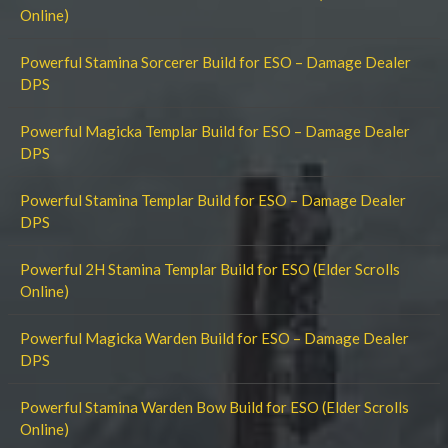
Online)
Powerful Stamina Sorcerer Build for ESO – Damage Dealer
DPS
Powerful Magicka Templar Build for ESO – Damage Dealer
DPS
Powerful Stamina Templar Build for ESO – Damage Dealer
DPS
Powerful 2H Stamina Templar Build for ESO (Elder Scrolls
Online)
Powerful Magicka Warden Build for ESO – Damage Dealer
DPS
Powerful Stamina Warden Bow Build for ESO (Elder Scrolls
Online)