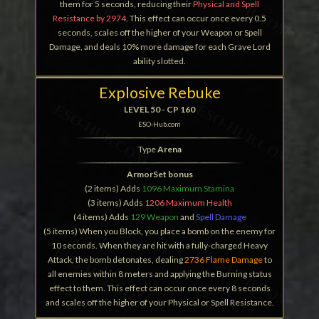
them for 5 seconds, reducing their
Physical and Spell
Resistance by 2974
. This effect can occur once every 0.5
seconds, scales off the higher of your Weapon or Spell
Damage, and deals 10% more damage for each Grave Lord
ability slotted.
Explosive Rebuke
LEVEL 50 - CP 160
ESO-Hub.com
Type
Arena
ArmorSet bonus
(2 items) Adds
1096 Maximum Stamina
(3 items) Adds
1206 Maximum Health
(4 items) Adds
129 Weapon
and
Spell Damage
(5 items) When you Block, you place a bomb on the enemy for
10 seconds. When they are hit with a fully-charged Heavy
Attack, the bomb detonates, dealing
2736 Flame Damage
to
all enemies within 8 meters and applying the Burning status
effect to them. This effect can occur once every 8 seconds
and scales off the higher of your Physical or Spell Resistance.