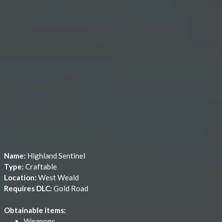
Name:
Highland Sentinel
Type:
Craftable
Location:
West Weald
Requires DLC:
Gold Road
Obtainable items:
Weapons