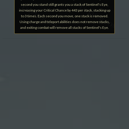
second you stand still grants you a stack of Sentinel's Eye,
increasing your Critical Chance by 443 per stack, stacking up
to 3 times. Each second you move, one stack is removed.
Using charge and teleport abilities does not remove stacks,
and exiting combat will remove all stacks of Sentinel's Eye.