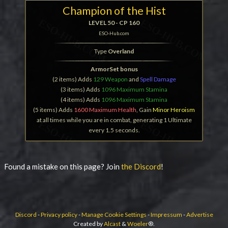
Champion of the Hist
LEVEL 50 - CP 160
ESO-Hub.com
Type
Overland
ArmorSet bonus
(2 items) Adds
129 Weapon
and
Spell Damage
(3 items) Adds
1096 Maximum Stamina
(4 items) Adds
1096 Maximum Stamina
(5 items) Adds
1600 Maximum Health
, Gain
Minor Heroism
at all times while you are in combat, generating 1 Ultimate
every 1.5 seconds.
Found a mistake on this page? Join
the Discord
!
Discord
-
Privacy policy
-
Manage Cookie Settings
-
Impressum
-
Advertise
Created by
Alcast
&
Woeler
®.