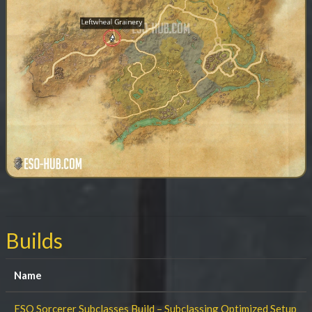
Builds
Name
ESO Sorcerer Subclasses Build – Subclassing Optimized Setup