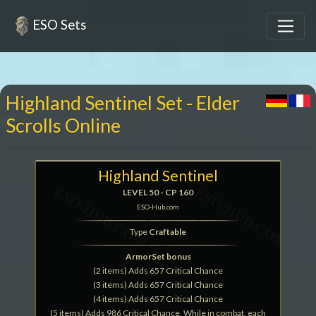
ESO Sets
Highland Sentinel Set - Elder
Scrolls Online
Highland Sentinel
LEVEL 50 - CP 160
ESO-Hub.com
Type
Craftable
ArmorSet bonus
(2 items) Adds 657 Critical Chance
(3 items) Adds 657 Critical Chance
(4 items) Adds 657 Critical Chance
(5 items) Adds 986 Critical Chance, While in combat, each