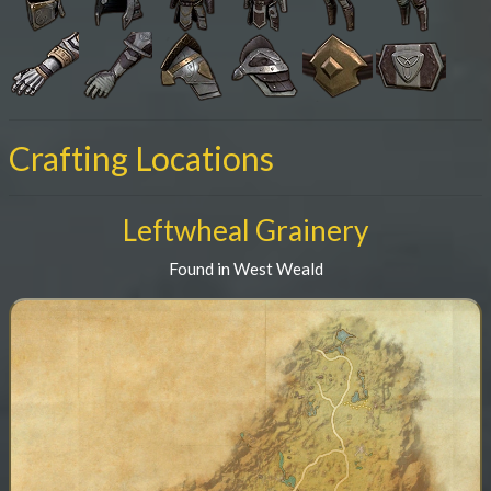
Crafting Locations
Leftwheal Grainery
Found in West Weald