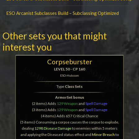
ESO Arcanist Subclasses Build – Subclassing Optimized
Other sets you that might
interest you
Corpseburster
LEVEL 50 - CP 160
ESO-Hub.com
Type
Class Sets
ArmorSet bonus
(2 items) Adds
129 Weapon
and
Spell Damage
(3 items) Adds
129 Weapon
and
Spell Damage
(4 items) Adds 657 Critical Chance
(5 items) Consuming a corpse causes the corpse to explode,
dealing
1298 Disease Damage
to enemies within 5 meters
and applying the Diseased status effect and
Minor Breach
to