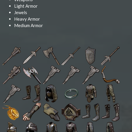
Light Armor
Jewels
Heavy Armor
Medium Armor