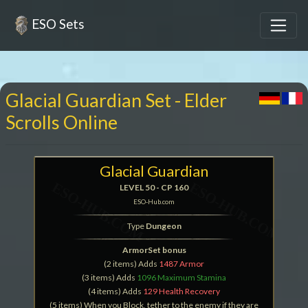
ESO Sets
Glacial Guardian Set - Elder
Scrolls Online
Glacial Guardian
LEVEL 50 - CP 160
ESO-Hub.com
Type
Dungeon
ArmorSet bonus
(2 items) Adds
1487 Armor
(3 items) Adds
1096 Maximum Stamina
(4 items) Adds
129 Health Recovery
(5 items) When you Block, tether to the enemy if they are