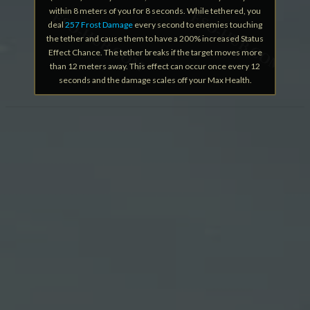
within 8 meters of you for 8 seconds. While tethered, you
deal
257 Frost Damage
every second to enemies touching
the tether and cause them to have a 200% increased Status
Effect Chance. The tether breaks if the target moves more
than 12 meters away. This effect can occur once every 12
seconds and the damage scales off your Max Health.