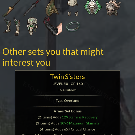
Other sets you that might
interest you
Twin Sisters
LEVEL 50 - CP 160
ESO-Hub.com
Type
Overland
ArmorSet bonus
(2 items) Adds
129 Stamina Recovery
(3 items) Adds
1096 Maximum Stamina
(4 items) Adds 657 Critical Chance