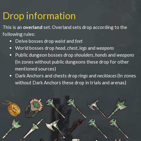
Drop information
This is an
overland
set. Overland sets drop according to the
following rules:
Delve bosses drop
waist
and
feet
World bosses drop
head
,
chest
,
legs
and
weapons
Public dungeon bosses drop
shoulders
,
hands
and
weapons
(In zones without public dungeons these drop for other
mentioned sources)
Dark Anchors and chests drop
rings
and
necklaces
(In zones
without Dark Anchors these drop in trials and arenas)