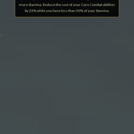
more Stamina. Reduce the cost of your Core Combat abilities
by 23% while you have less than 50% of your Stamina.