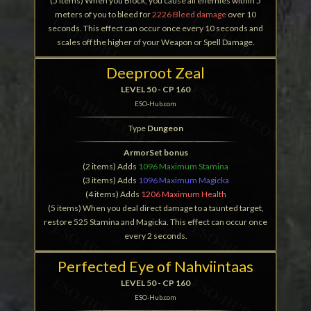
(5 items) When you Block, you cause all enemies within 5
meters of you to bleed for
2226 Bleed damage
over 10
seconds. This effect can occur once every 10 seconds and
scales off the higher of your Weapon or Spell Damage.
Deeproot Zeal
LEVEL 50 - CP 160
ESO-Hub.com
Type
Dungeon
ArmorSet bonus
(2 items) Adds
1096 Maximum Stamina
(3 items) Adds
1096 Maximum Magicka
(4 items) Adds
1206 Maximum Health
(5 items) When you deal direct damage to a taunted target,
restore 525 Stamina and Magicka. This effect can occur once
every 2 seconds.
Perfected Eye of Nahviintaas
LEVEL 50 - CP 160
ESO-Hub.com