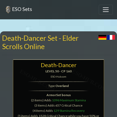
ESO Sets
Death-Dancer Set - Elder
Scrolls Online
Death-Dancer
LEVEL 50 - CP 160
ESO-Hub.com
Type
Overland
ArmorSet bonus
(2 items) Adds
1096 Maximum Stamina
(3 items) Adds 657 Critical Chance
(4 items) Adds
129 Stamina Recovery
(5 items) Adds 1528 Critical Chance while you have 50% or