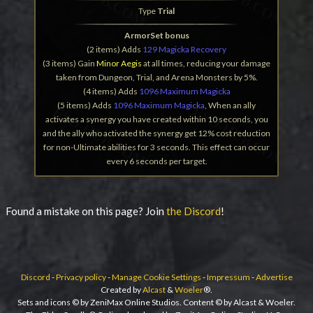
Type
Trial
ArmorSet bonus
(2 items) Adds
129 Magicka Recovery
(3 items) Gain
Minor Aegis
at all times, reducing your damage
taken from Dungeon, Trial, and Arena Monsters by 5%.
(4 items) Adds
1096 Maximum Magicka
(5 items) Adds
1096 Maximum Magicka
, When an ally
activates a synergy you have created within 10 seconds, you
and the ally who activated the synergy get 12% cost reduction
for non-Ultimate abilities for 3 seconds. This effect can occur
every 6 seconds per target.
Found a mistake on this page? Join
the Discord
!
Discord
-
Privacy policy
-
Manage Cookie Settings
-
Impressum
-
Advertise
Created by
Alcast
&
Woeler
®.
Sets and icons © by ZeniMax Online Studios. Content © by Alcast & Woeler.