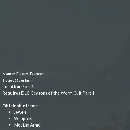
Name:
Death-Dancer
Type:
Overland
Location:
Solstice
Requires DLC:
Seasons of the Worm Cult Part 1
Obtainable items:
Jewels
Weapons
Medium Armor