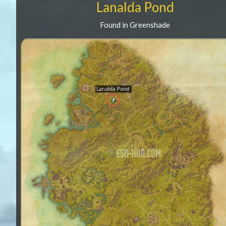
Lanalda Pond
Found in Greenshade