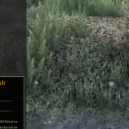
sh
ith Reverse
ate based on