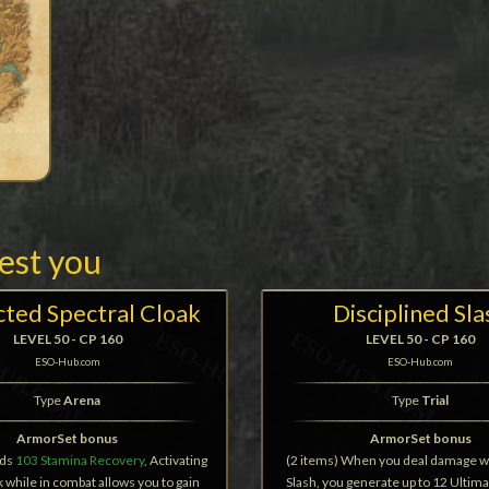
rest you
cted Spectral Cloak
Disciplined Sla
LEVEL 50 - CP 160
LEVEL 50 - CP 160
ESO-Hub.com
ESO-Hub.com
Type
Arena
Type
Trial
ArmorSet bonus
ArmorSet bonus
dds
103 Stamina Recovery
, Activating
(2 items) When you deal damage w
 while in combat allows you to gain
Slash, you generate up to 12 Ultim