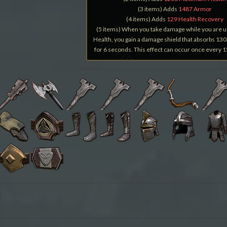
(3 items) Adds
1487 Armor
(4 items) Adds
129 Health Recovery
(5 items) When you take damage while you are 
Health, you gain a damage shield that absorbs 1
for 6 seconds. This effect can occur once every 