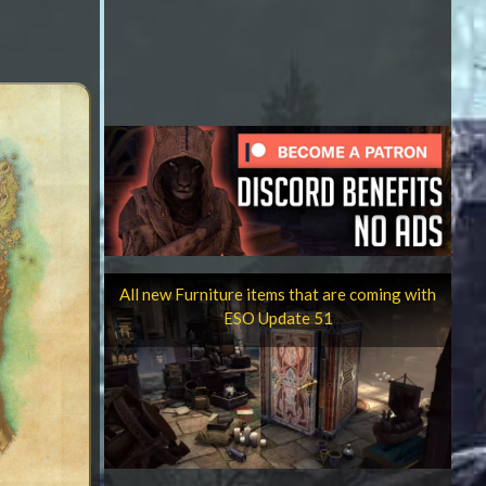
All new Furniture items that are coming with
ESO Update 51