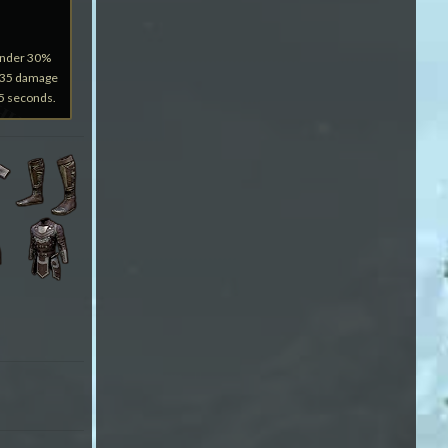
under 30%
3035 damage
15 seconds.