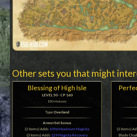
Other sets you that might inte
Blessing of High Isle
Perfe
LEVEL 50 - CP 160
ESO-Hub.com
Type
Overland
ArmorSet bonus
(2 items) Adds
1096 Maximum Magicka
(2 items) A
(3 items) Adds
129 Magicka Recovery
Blade Cloak