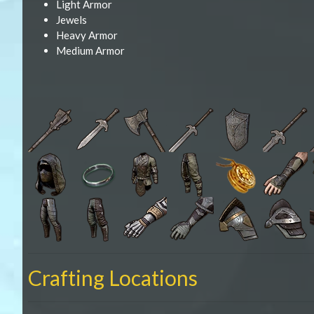
Light Armor
Jewels
Heavy Armor
Medium Armor
Crafting Locations