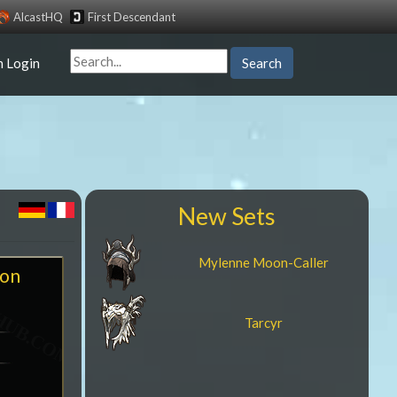
AlcastHQ
First Descendant
n Login
Search
New Sets
Mylenne Moon-Caller
ion
Tarcyr