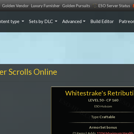
Golden Vendor
Luxury Furnisher
Golden Pursuits
ESO Server Status
ntent type
Sets by DLC
Advanced
Build Editor
Patreo
er Scrolls Online
Whitestrake's Retribut
LEVEL 50 - CP 160
ESO-Hub.com
Type
Craftable
ArmorSet bonus
(2 items) Adds
1206 Maximum Health