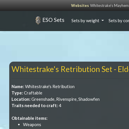
Websites
Whitestrake’s Mayhem
ESO Sets
Sets by weight
Sets by co
Whitestrake's Retribution Set - Eld
Name:
Whitestrake's Retribution
Type:
Craftable
Location:
Greenshade, Rivenspire, Shadowfen
Traits needed to craft:
4
Obtainable items:
Weapons