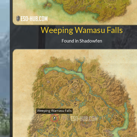
Weeping Wamasu Falls
Found in Shadowfen