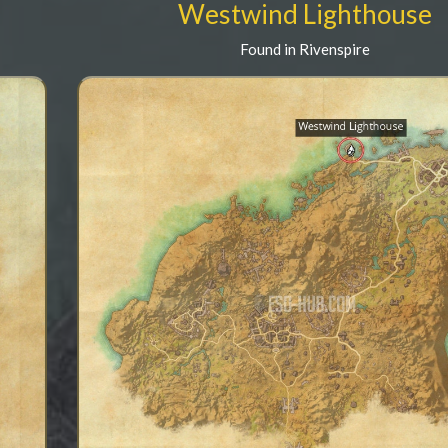
Westwind Lighthouse
Found in Rivenspire