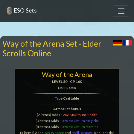
ESO Sets
Way of the Arena Set - Elder
Scrolls Online
Way of the Arena
LEVEL 50 - CP 160
ESO-Hub.com
Type
Craftable
ArmorSet bonus
(2 items) Adds
1206 Maximum Health
(3 items) Adds
1096 Maximum Magicka
(4 items) Adds
1096 Maximum Stamina
(5 items) Adds
165 Weapon
and
Spell Damage
, Reduces the