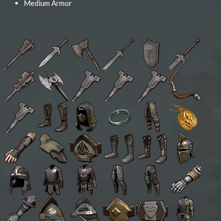
Medium Armor