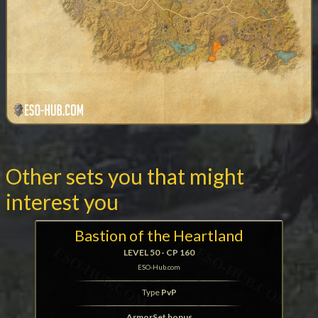
Other sets you that might
interest you
Bastion of the Heartland
LEVEL 50 - CP 160
ESO-Hub.com
Type
PvP
ArmorSet bonus