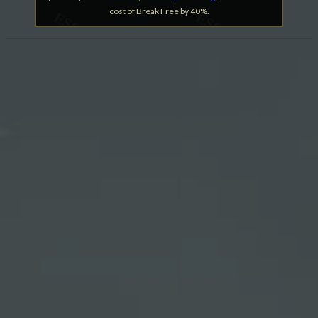
cost of Break Free by 40%.