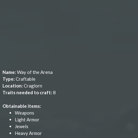
Name:
Way of the Arena
Type:
Craftable
Location:
Craglorn
Traits needed to craft:
8
Obtainable items:
Weapons
Light Armor
Jewels
Heavy Armor