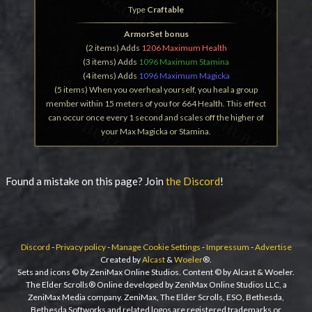
Type
Craftable
ArmorSet bonus
(2 items) Adds
1206 Maximum Health
(3 items) Adds
1096 Maximum Stamina
(4 items) Adds
1096 Maximum Magicka
(5 items) When you overheal yourself, you heal a group
member within 15 meters of you for 664 Health. This effect
can occur once every 1 second and scales off the higher of
your Max Magicka or Stamina.
Found a mistake on this page? Join
the Discord
!
Discord
-
Privacy policy
-
Manage Cookie Settings
-
Impressum
-
Advertise
Created by
Alcast
&
Woeler
®.
Sets and icons © by ZeniMax Online Studios. Content © by Alcast & Woeler.
The Elder Scrolls® Online developed by ZeniMax Online Studios LLC, a
ZeniMax Media company. ZeniMax, The Elder Scrolls, ESO, Bethesda,
Bethesda Softworks and related logos are registered trademarks or