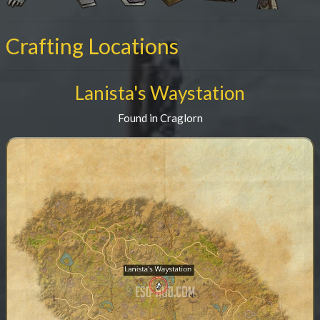
Crafting Locations
Lanista's Waystation
Found in Craglorn