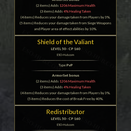
(2 items) Adds
1206 Maximum Health
(3 items) Adds
4% Healing Taken
(4 items) Reduces your damage taken from Players by 3%.
(5 items) Reduces your damage taken from Siege Weapons
and Player area of effect abilities by 10%.
Shield of the Valiant
LEVEL 50 - CP 160
ESO-Hub.com
Type
PvP
ArmorSet bonus
(2 items) Adds
1206 Maximum Health
(3 items) Adds
4% Healing Taken
(4 items) Reduces your damage taken from Players by 3%.
(5 items) Reduces the cost of Break Free by 40%.
Redistributor
LEVEL 50 - CP 160
ESO-Hub.com