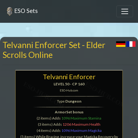
ESO Sets
Telvanni Enforcer Set - Elder
Scrolls Online
Telvanni Enforcer
LEVEL 50 - CP 160
ESO-Hub.com
Type
Dungeon
ArmorSet bonus
(2 items) Adds
1096 Maximum Stamina
(3 items) Adds
1206 Maximum Health
(4 items) Adds
1096 Maximum Magicka
(5 items) While Bracing, increase your Magicka Recovery by