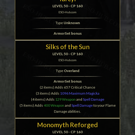
LEVEL 50 - CP 160
ESO-Hub.com
Type
Unknown
ArmorSet bonus
Silks of the Sun
LEVEL 50 - CP 160
ESO-Hub.com
Type
Overland
ArmorSet bonus
(2 items) Adds 657 Critical Chance
(3 items) Adds
1096 Maximum Magicka
(4 items) Adds
129 Weapon
and
Spell Damage
(5 items) Adds
400 Weapon
and
Spell Damage
to your Flame
Damage abilities.
Monomyth Reforged
LEVEL 50 - CP 160