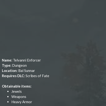
Name:
Telvanni Enforcer
Type:
Dungeon
Location:
Bal Sunnar
Requires DLC:
Scribes of Fate
Obtainable items:
Jewels
Weapons
Heavy Armor