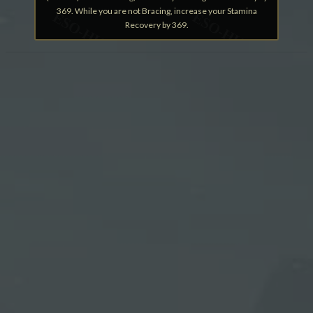
369. While you are not Bracing, increase your Stamina
Recovery by 369.