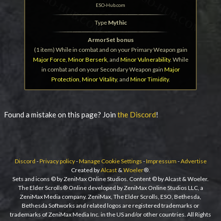
ESO-Hub.com
Type
Mythic
ArmorSet bonus
(1 item) While in combat and on your Primary Weapon gain
Major Force
,
Minor Berserk
, and
Minor Vulnerability
. While
in combat and on your Secondary Weapon gain
Major
Protection
,
Minor Vitality
, and
Minor Timidity
.
Found a mistake on this page? Join
the Discord
!
Discord
-
Privacy policy
-
Manage Cookie Settings
-
Impressum
-
Advertise
Created by
Alcast
&
Woeler
®.
Sets and icons © by ZeniMax Online Studios. Content © by Alcast & Woeler.
The Elder Scrolls® Online developed by ZeniMax Online Studios LLC, a
ZeniMax Media company. ZeniMax, The Elder Scrolls, ESO, Bethesda,
Bethesda Softworks and related logos are registered trademarks or
trademarks of ZeniMax Media Inc. in the US and/or other countries. All Rights