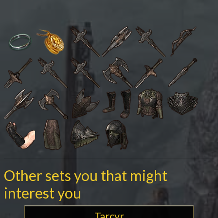
Other sets you that might
interest you
Tarcyr