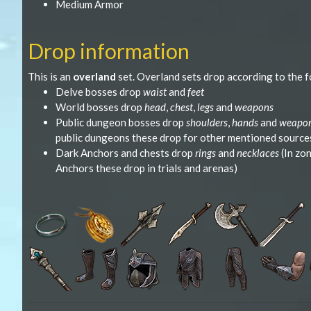
Medium Armor
Drop information
This is an
overland
set. Overland sets drop according to the f
Delve bosses drop
waist
and
feet
World bosses drop
head
,
chest
,
legs
and
weapons
Public dungeon bosses drop
shoulders
,
hands
and
weapo
public dungeons these drop for other mentioned source
Dark Anchors and chests drop
rings
and
necklaces
(In zo
Anchors these drop in trials and arenas)