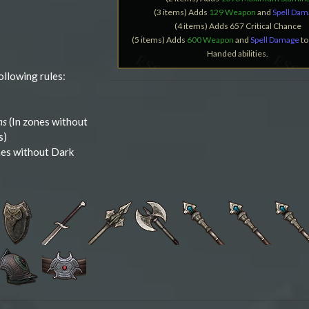
(3 items) Adds
129 Weapon
and
Spell Da
(4 items) Adds 657 Critical Chance
(5 items) Adds
600 Weapon
and
Spell Damage
to
Handed abilities.
ollowing rules:
ns
(In zones without
s)
nes without Dark