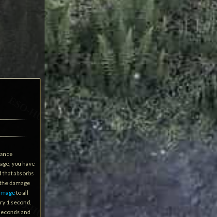
hance
mage, you have
 that absorbs
 the damage
damage
to all
ry 1 second.
 seconds and