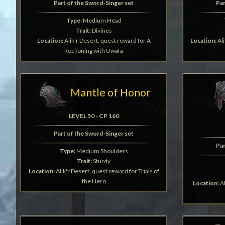
Part of the Sword-Singer set
Par
Type:
Medium Head
Trait:
Divines
Location:
Alik'r Desert, quest reward for A
Location:
Ali
Reckoning with Uwafa
Mantle of Honor
LEVEL 50 - CP 160
Part of the Sword-Singer set
Par
Type:
Medium Shoulders
Trait:
Sturdy
Location:
Alik'r Desert, quest reward for Trials of
the Hero
Location:
Al