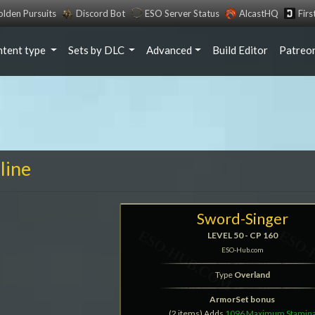
lden Pursuits
Discord Bot
ESO Server Status
AlcastHQ
Fir
ntent type
Sets by DLC
Advanced
Build Editor
Patreo
line
Sword-Singer
LEVEL 50 - CP 160
ESO-Hub.com
Type
Overland
ArmorSet bonus
(2 items) Adds
1096 Maximum Stamin