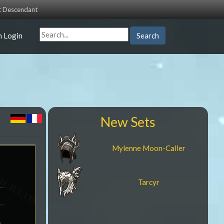
st Descendant
n Login
Search
New Sets
Mylenne Moon-Caller
Tarcyr
a