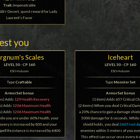
Trait:
Impenetrable
lik'r Desert, quest reward for Lady
Laurent's Favor
rest you
rgnum's Scales
Iceheart
LEVEL 50 - CP 160
LEVEL 50 - CP 160
ESO-Hub.com
ESO-Hub.com
Type
Craftable
Type
Monster Set
ArmorSet bonus
ArmorSet bonus
ems) Adds
129 Health Recovery
(1 item) Adds 657 Critical C
ms) Adds
1206 Maximum Health
(2 items) When you deal Critical Da
ms) Adds
1206 Maximum Health
a 20% chance to gain a damage shield
hile you are under 60% Health, your
5000 damage for 6 seconds. While
overy is increased by 800 and your
shield holds, you deal
260 Frost 
Spell Resistance is increased by 6400.
enemies within 5 meters of you eve
This effect can occur once every 6