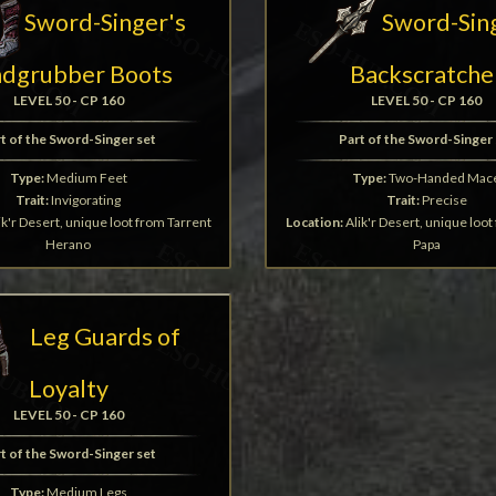
Sword-Singer's
Sword-Sin
ndgrubber Boots
Backscratche
LEVEL 50 - CP 160
LEVEL 50 - CP 160
t of the Sword-Singer set
Part of the Sword-Singer 
Type:
Medium Feet
Type:
Two-Handed Mac
Trait:
Invigorating
Trait:
Precise
ik'r Desert, unique loot from Tarrent
Location:
Alik'r Desert, unique loo
Herano
Papa
Leg Guards of
Loyalty
LEVEL 50 - CP 160
t of the Sword-Singer set
Type:
Medium Legs