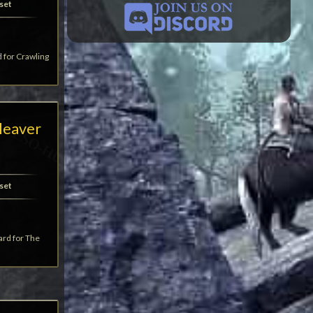
set
d for Crawling
leaver
set
ard for The