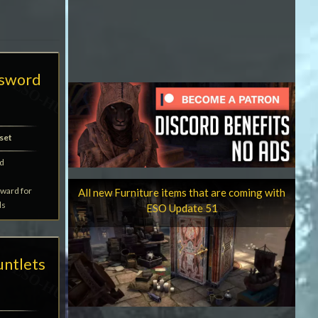
tsword
set
d
eward for
All new Furniture items that are coming with
ds
ESO Update 51
untlets