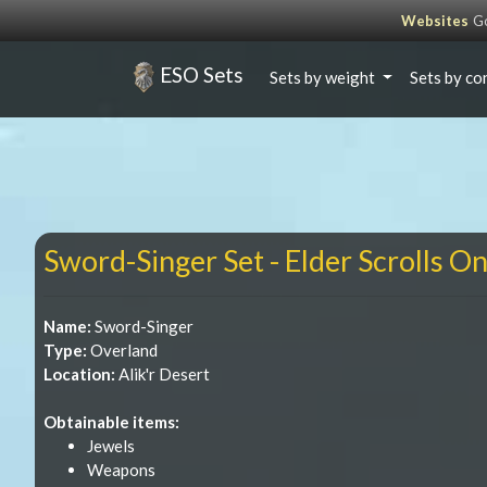
Websites
Go
ESO Sets
Sets by weight
Sets by co
Sword-Singer Set - Elder Scrolls On
Name:
Sword-Singer
Type:
Overland
Location:
Alik'r Desert
Obtainable items:
Jewels
Weapons