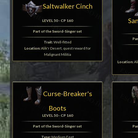
Saltwalker Cinch
Sa
LEVEL 50 - CP 160
Part of the Sword-Singer set
Par
Trait:
Well-fitted
Location:
Alik'r Desert, quest reward for
Malignant Militia
Location:
Al
Curse-Breaker's
Boots
LEVEL 50 - CP 160
Part of the Sword-Singer set
Par
Type:
Medium Feet