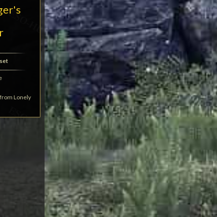
ger's
r
set
e
t from Lonely