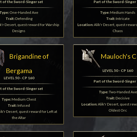
t of the Sword-Singer set
Part of the Sword-Singer 
Type:
One-Handed Axe
Type:
Medium Hands
Trait:
Defending
Trait:
Intricate
k'r Desert, quest reward for Warship
Location:
Alik'r Desert, quest rewar
Designs
Chaos
Brigandine of
Mauloch's C
Bergama
LEVEL 50 - CP 160
LEVEL 50 - CP 160
Part of the Sword-Singer 
t of the Sword-Singer set
Type:
Two-Handed Axe
Trait:
Decisive
Type:
Medium Chest
Location:
Alik'r Desert, quest rew
Trait:
Infused
Oldest Orc
ik'r Desert, quest reward for Left at
the Altar