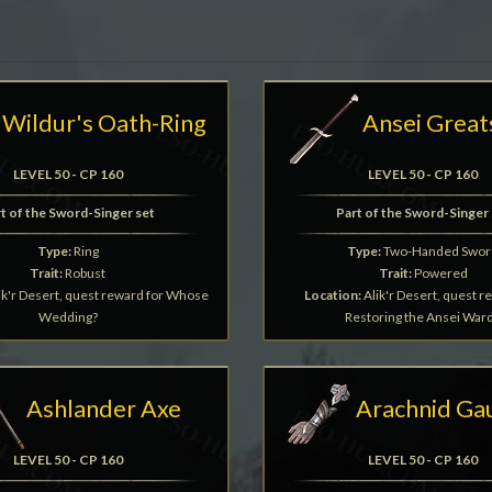
Wildur's Oath-Ring
Ansei Grea
LEVEL 50 - CP 160
LEVEL 50 - CP 160
t of the Sword-Singer set
Part of the Sword-Singer 
Type:
Ring
Type:
Two-Handed Swor
Trait:
Robust
Trait:
Powered
ik'r Desert, quest reward for Whose
Location:
Alik'r Desert, quest r
Wedding?
Restoring the Ansei War
Ashlander Axe
Arachnid Ga
LEVEL 50 - CP 160
LEVEL 50 - CP 160