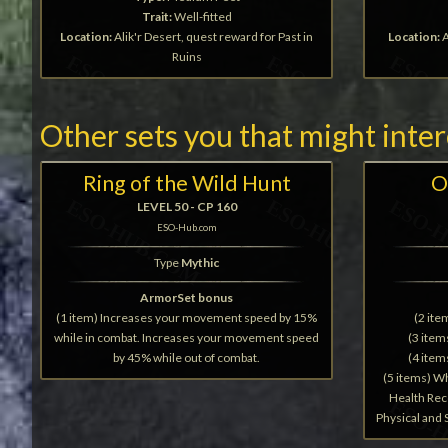
Trait:
Well-fitted
Location:
Alik'r Desert, quest reward for Past in
Location:
A
Ruins
Other sets you that might inte
Ring of the Wild Hunt
O
LEVEL 50 - CP 160
ESO-Hub.com
Type
Mythic
ArmorSet bonus
(1 item) Increases your movement speed by 15%
(2 it
while in combat. Increases your movement speed
(3 ite
by 45% while out of combat.
(4 ite
(5 items) W
Health Rec
Physical and 