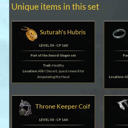
Unique items in this set
Suturah's Hubris
LEVEL 50 - CP 160
Part of the Sword-Singer set
Par
Trait:
Healthy
Location:
Alik'r Desert, quest reward for
Amputating the Hand
Location:
Al
Throne Keeper Coif
LEVEL 50 - CP 160