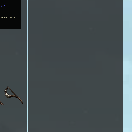
mage
 your Two