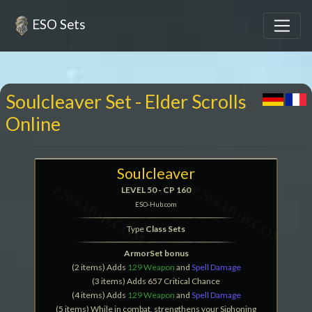
ESO Sets
Soulcleaver Set - Elder Scrolls
Online
Soulcleaver
LEVEL 50 - CP 160
ESO-Hub.com
Type
Class Sets
ArmorSet bonus
(2 items) Adds
129 Weapon
and
Spell Damage
(3 items) Adds 657 Critical Chance
(4 items) Adds
129 Weapon
and
Spell Damage
(5 items) While in combat, strengthens your Siphoning