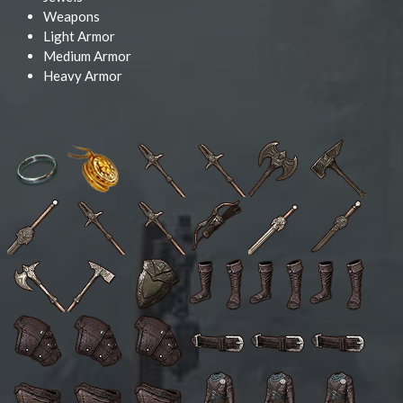
Weapons
Light Armor
Medium Armor
Heavy Armor