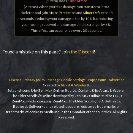
(1 item) Adds
1487 Armor
(2 items) When you take damage, you transform into a
skeleton and gain
Major Protection
and
Minor Defile
for 15
seconds, reducing your damage taken by 10% but reducing
your healing received and damage shield strength by 6%.
This effect can occur once every 20 seconds.
Found a mistake on this page? Join
the Discord
!
Discord
-
Privacy policy
-
Manage Cookie Settings
-
Impressum
-
Advertise
Created by
Alcast
&
Woeler
®.
Sets and icons © by ZeniMax Online Studios. Content © by Alcast & Woeler.
The Elder Scrolls® Online developed by ZeniMax Online Studios LLC, a
ZeniMax Media company. ZeniMax, The Elder Scrolls, ESO, Bethesda,
Bethesda Softworks and related logos are registered trademarks or
trademarks of ZeniMax Media Inc. in the US and/or other countries. All Rights
Reserved.