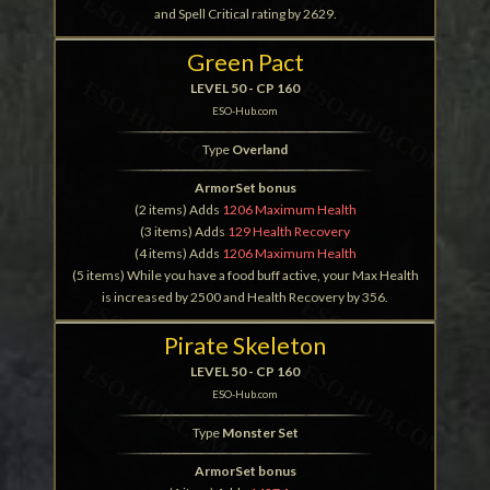
and Spell Critical rating by 2629.
Green Pact
LEVEL 50 - CP 160
ESO-Hub.com
Type
Overland
ArmorSet bonus
(2 items) Adds
1206 Maximum Health
(3 items) Adds
129 Health Recovery
(4 items) Adds
1206 Maximum Health
(5 items) While you have a food buff active, your Max Health
is increased by 2500 and Health Recovery by 356.
Pirate Skeleton
LEVEL 50 - CP 160
ESO-Hub.com
Type
Monster Set
ArmorSet bonus