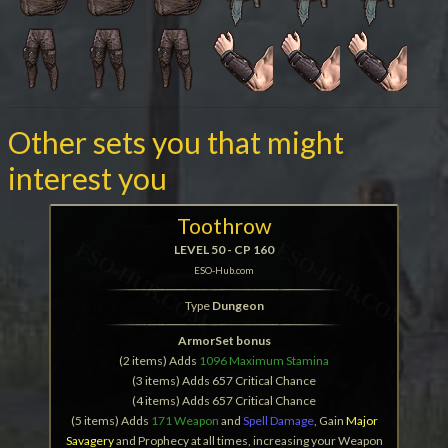
Other sets you that might
interest you
Toothrow
LEVEL 50 - CP 160
ESO-Hub.com
Type
Dungeon
ArmorSet bonus
(2 items) Adds
1096 Maximum Stamina
(3 items) Adds 657 Critical Chance
(4 items) Adds 657 Critical Chance
(5 items) Adds
171 Weapon
and
Spell Damage
, Gain
Major
Savagery
and Prophecy at all times, increasing your Weapon