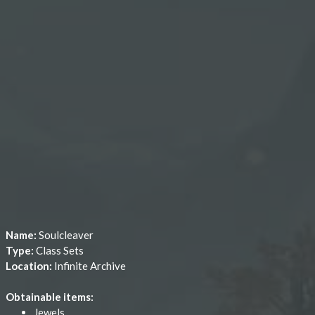
Name:
Soulcleaver
Type:
Class Sets
Location:
Infinite Archive
Obtainable items:
Jewels