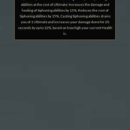
abilities at the cost of Ultimate: Increases the damage and
healing of Siphoning abilities by 15%. Reduces the cost of
Siphoning abilities by 15%. Casting Siphoning abilities drains
you of 1 Ultimate and increases your damage done for 20
seconds by up to 12%, based on how high your current Health
is.