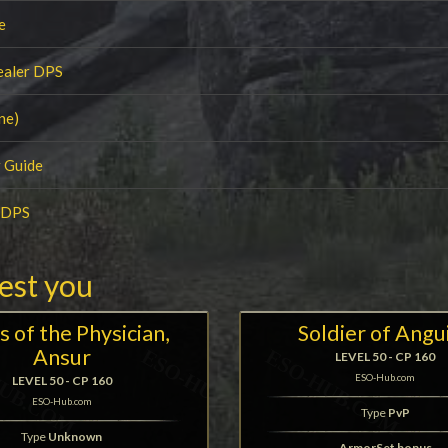
e
ealer DPS
ne)
 Guide
r DPS
rest you
s of the Physician,
Soldier of Angu
Ansur
LEVEL 50 - CP 160
ESO-Hub.com
LEVEL 50 - CP 160
ESO-Hub.com
Type
PvP
Type
Unknown
ArmorSet bonus