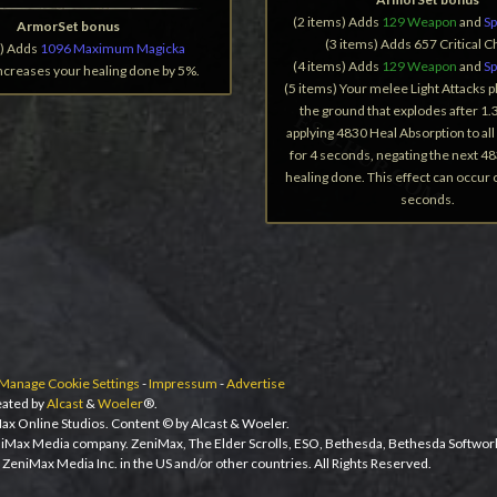
(2 items) Adds
129 Weapon
and
Sp
ArmorSet bonus
(3 items) Adds 657 Critical 
s) Adds
1096 Maximum Magicka
(4 items) Adds
129 Weapon
and
Sp
Increases your healing done by 5%.
(5 items) Your melee Light Attacks pl
the ground that explodes after 1.
applying 4830 Heal Absorption to al
for 4 seconds, negating the next 48
healing done. This effect can occur
seconds.
Manage Cookie Settings
-
Impressum
-
Advertise
ated by
Alcast
&
Woeler
®.
ax Online Studios. Content © by Alcast & Woeler.
niMax Media company. ZeniMax, The Elder Scrolls, ESO, Bethesda, Bethesda Softwor
ZeniMax Media Inc. in the US and/or other countries. All Rights Reserved.