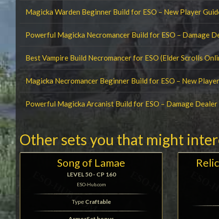
Magicka Warden Beginner Build for ESO – New Player Guid
Powerful Magicka Necromancer Build for ESO – Damage D
Best Vampire Build Necromancer for ESO (Elder Scrolls Onli
Magicka Necromancer Beginner Build for ESO – New Player
Powerful Magicka Arcanist Build for ESO – Damage Deale
Other sets you that might inte
Song of Lamae
Relic
LEVEL 50 - CP 160
ESO-Hub.com
Type
Craftable
ArmorSet bonus