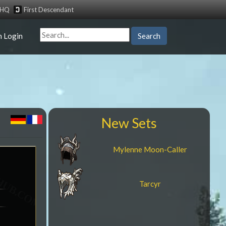
tHQ
First Descendant
n Login
Search
New Sets
Mylenne Moon-Caller
Tarcyr