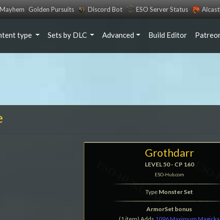
s Mayhem
Golden Pursuits
Discord Bot
ESO Server Status
Alcas
ntent type
Sets by DLC
Advanced
Build Editor
Patreo
e
Grothdarr
LEVEL 50 - CP 160
ESO-Hub.com
Type
Monster Set
ArmorSet bonus
(1 item) Adds
1096 Maximum Magicka