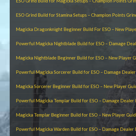
ESO Grind Build for Magicka Setups – Champion Points Gri
ESO Grind Build for Stamina Setups – Champion Points Gri
Magicka Dragonknight Beginner Build For ESO – New Playe
Powerful Magicka Nightblade Build for ESO – Damage Dea
Magicka Nightblade Beginner Build for ESO – New Player G
Powerful Magicka Sorcerer Build for ESO – Damage Deale
Magicka Sorcerer Beginner Build for ESO – New Player Gui
Powerful Magicka Templar Build for ESO – Damage Dealer
Magicka Templar Beginner Build for ESO – New Player Guid
Powerful Magicka Warden Build for ESO – Damage Dealer