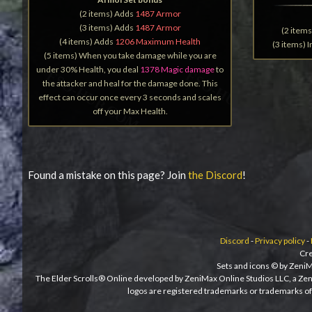
(2 items) Adds
1487 Armor
(3 items) Adds
1487 Armor
(2 item
(4 items) Adds
1206 Maximum Health
(3 items) 
(5 items) When you take damage while you are
under 30% Health, you deal
1378 Magic damage
to
the attacker and heal for the damage done. This
effect can occur once every 3 seconds and scales
off your Max Health.
Found a mistake on this page? Join
the Discord
!
Discord
-
Privacy policy
-
Cre
Sets and icons © by ZeniM
The Elder Scrolls® Online developed by ZeniMax Online Studios LLC, a Ze
logos are registered trademarks or trademarks of 