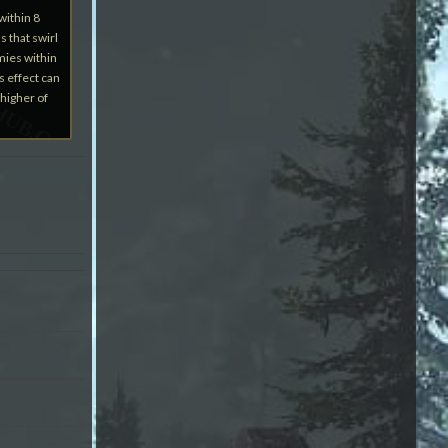
within 8
s that swirl
mies within
s effect can
higher of