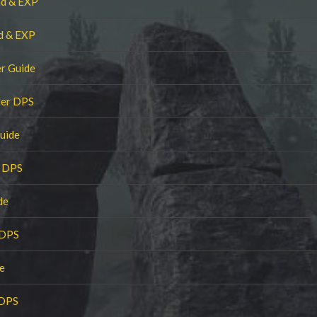
nd & EXP
nd & EXP
r Guide
ler DPS
uide
r DPS
de
 DPS
e
 DPS