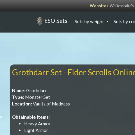
Websites
Whitestrake’
ESO Sets
Sets by weight
Sets by co
Grothdarr Set - Elder Scrolls Onlin
Name:
Grothdarr
Type:
Monster Set
Location:
Vaults of Madness
Obtainable items:
Heavy Armor
Light Armor