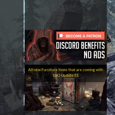
All new Furniture items that are coming with
ESO Update 51