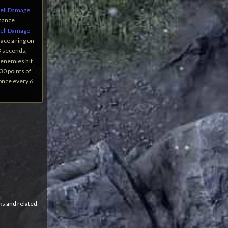
ell Damage
Chance
ell Damage
ace a ring on
3 seconds,
l enemies hit
30 points of
 once every 6
ks and related