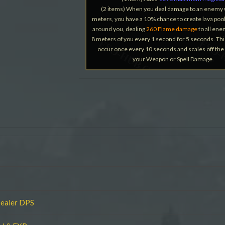
(2 items) When you deal damage to an enemy 
meters, you have a 10% chance to create lava pool
around you, dealing
260 Flame damage
to all ene
8 meters of you every 1 second for 5 seconds. Thi
occur once every 10 seconds and scales off the 
your Weapon or Spell Damage.
Dealer DPS