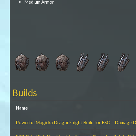
Medium Armor
Builds
Name
Powerful Magicka Dragonknight Build for ESO – Damage 