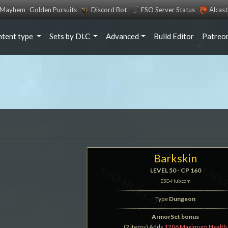
s Mayhem
Golden Pursuits
Discord Bot
ESO Server Status
Alcas
ntent type
Sets by DLC
Advanced
Build Editor
Patreo
Barkskin
LEVEL 50 - CP 160
ESO-Hub.com
Type
Dungeon
ArmorSet bonus
(2 items) Adds
1206 Maximum Health