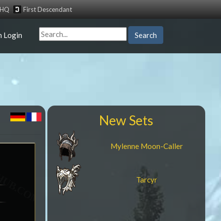
tHQ
First Descendant
n Login
Search
New Sets
Mylenne Moon-Caller
Tarcyr