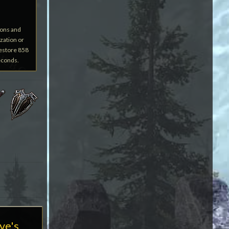
ions and
zation or
restore 858
econds.
ve's