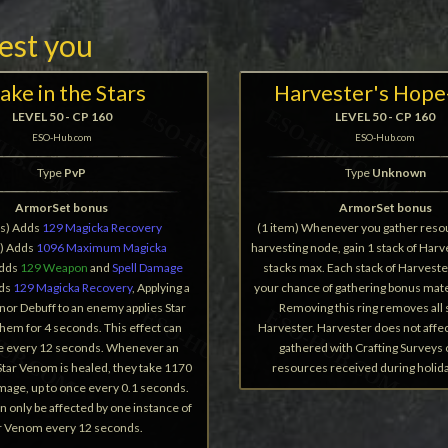
rest you
ake in the Stars
Harvester's Hope
LEVEL 50 - CP 160
LEVEL 50 - CP 160
ESO-Hub.com
ESO-Hub.com
Type
PvP
Type
Unknown
ArmorSet bonus
ArmorSet bonus
ms) Adds
129 Magicka Recovery
(1 item) Whenever you gather reso
s) Adds
1096 Maximum Magicka
harvesting node, gain 1 stack of Harve
Adds
129 Weapon
and
Spell Damage
stacks max. Each stack of Harveste
dds
129 Magicka Recovery
, Applying a
your chance of gathering bonus mate
nor Debuff to an enemy applies Star
Removing this ring removes all 
hem for 4 seconds. This effect can
Harvester. Harvester does not affe
e every 12 seconds. Whenever an
gathered with Crafting Surveys
tar Venom is healed, they take 1170
resources received during holid
mage, up to once every 0.1 seconds.
 only be affected by one instance of
r Venom every 12 seconds.