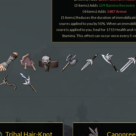
(3 items) Adds
129 Stamina Recovery
(4 items) Adds
1487 Armor
(5 items) Reduces the duration of immobilizat
snares applied to you by 50%. When an immobili
snare is applied to you, heal for 1715 Health and 
Stamina. This effect can occur once every 5 s
Tribal Hair-Knot
Canonree