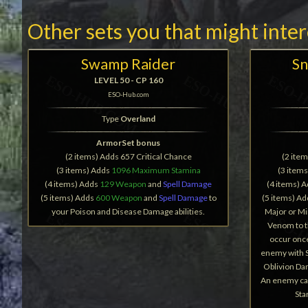
Other sets you that might inte
Swamp Raider
Sn
LEVEL 50 - CP 160
ESO-Hub.com
Type
Overland
ArmorSet bonus
(2 items) Adds 657 Critical Chance
(2 ite
(3 items) Adds
1096 Maximum Stamina
(3 item
(4 items) Adds
129 Weapon
and
Spell Damage
(4 items) 
(5 items) Adds
600 Weapon
and
Spell Damage
to
(5 items) A
your Poison and Disease Damage abilities.
Major or Mi
Venom to t
occur onc
enemy with S
Oblivion Da
An enemy can
Sta