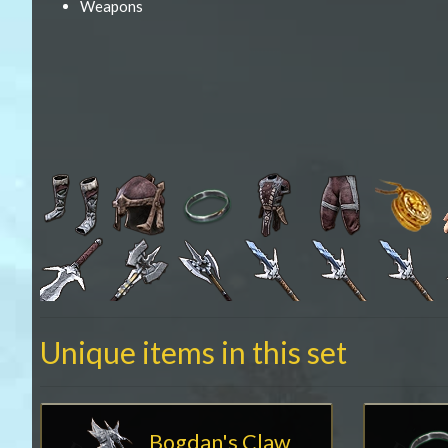
Weapons
Unique items in this set
Bogdan's Claw