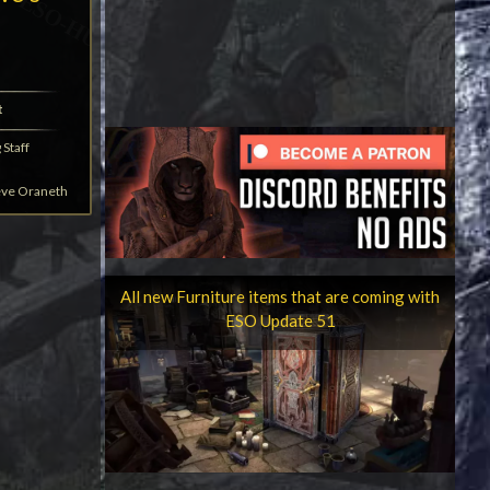
t
Staff
eve Oraneth
All new Furniture items that are coming with
ESO Update 51