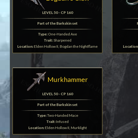
LEVEL 50 - CP 160
Part of the Barkskin set
Type:
One-Handed Axe
Trait:
Sharpened
Location:
Elden Hollow II, Bogdan the Nightflame
Location
Murkhammer
LEVEL 50 - CP 160
Part of the Barkskin set
Type:
Two-Handed Mace
Trait:
Infused
Location:
Elden Hollow II, Murklight