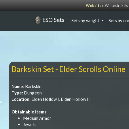
Websites
Whitestrake’
ESO Sets
Sets by weight
Sets by co
Barkskin Set - Elder Scrolls Online
Name:
Barkskin
Type:
Dungeon
Location:
Elden Hollow I, Elden Hollow II
Obtainable items:
Medium Armor
Jewels