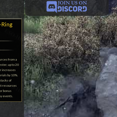
-Ring
urces from a
ster, up to 20
r increases
rials by 10%.
stacks of
ct resources
 or bonus
ay events.