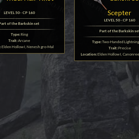
Scepter
LEVEL 50 - CP 160
LEVEL 50 - CP 160
Part of the Barkskin set
Part of the Barkskin se
Type:
Ring
Trait:
Arcane
Type:
Two-Handed Lightning 
:
Elden Hollow I, Nenesh gro-Mal
Trait:
Precise
Location:
Elden Hollow I, Canonre