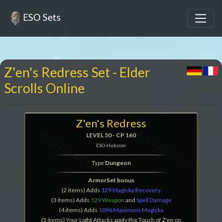
ESO Sets
Z'en's Redress Set - Elder
Scrolls Online
Z'en's Redress
LEVEL 50 - CP 160
ESO-Hub.com
Type
Dungeon
ArmorSet bonus
(2 items) Adds
129 Magicka Recovery
(3 items) Adds
129 Weapon
and
Spell Damage
(4 items) Adds
1096 Maximum Magicka
(5 items) Your Light Attacks apply the Touch of Z'en on