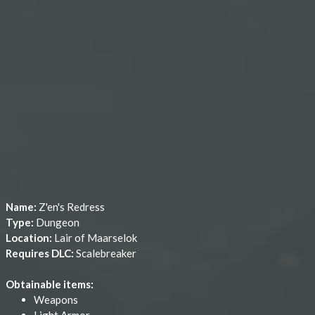
Name:
Z'en's Redress
Type:
Dungeon
Location:
Lair of Maarselok
Requires DLC:
Scalebreaker
Obtainable items:
Weapons