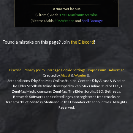
ArmorSet bonus
(2 items) Adds
1752 Maximum Stamina
(3 items) Adds
206 Weapon
and
Spell Damage
Found a mistake on this page? Join
the Discord
!
Discord
-
Privacy policy
-
Manage Cookie Settings
-
Impressum
-
Advertise
Created by
Alcast
&
Woeler
®.
Sets and icons © by ZeniMax Online Studios. Content © by Alcast & Woeler.
The Elder Scrolls® Online developed by ZeniMax Online Studios LLC, a
ZeniMax Media company. ZeniMax, The Elder Scrolls, ESO, Bethesda,
Bethesda Softworks and related logos are registered trademarks or
trademarks of ZeniMax Media Inc. in the US and/or other countries. All Rights
Reserved.