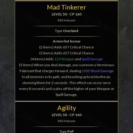
Mad Tinkerer
LEVEL 50 - CP 160
ESO-Hub.com
Type
Overland
ArmorSet bonus
(2 items) Adds 657 Critical Chance
(3 items) Adds 657 Critical Chance
(4 items) Adds
129 Weapon
and
Spell Damage
(5 items) When you deal damage, you summon a Verminous
Fabricant that charges forward, dealing
1505 Shock Damage
to all enemies in its path, and knocking up to 6 into the air,
stunning them for 2 seconds. This effect can occur once
every 8 seconds and scales off the higher of your Weapon or
Spell Damage.
Agility
LEVEL 50 - CP 160
ESO-Hub.com
Type
PvP