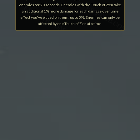
enemies for 20 seconds. Enemies with the Touch of Z'en take
an additional 1% more damage for each damage over time
effect you've placed on them, up to 5%. Enemies can only be
affected by one Touch of Z'en at a time.