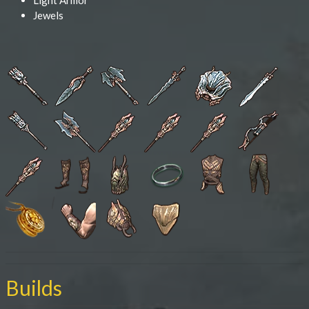
Light Armor
Jewels
Builds