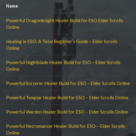
Name
Powerful Dragonknight Healer Build for ESO Elder Scrolls
Online
Healing in ESO: A Total Beginner’s Guide – Elder Scrolls
Online
Powerful Nightblade Healer Build for ESO – Elder Scrolls
Online
Powerful Sorcerer Healer Build for ESO – Elder Scrolls Online
Powerful Templar Healer Build for ESO – Elder Scrolls Online
Powerful Warden Healer Build for ESO – Elder Scrolls Online
Powerful Necromancer Healer Build for ESO – Elder Scrolls
Online