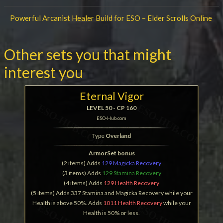
Powerful Arcanist Healer Build for ESO – Elder Scrolls Online
Other sets you that might
interest you
Eternal Vigor
LEVEL 50 - CP 160
ESO-Hub.com
Type
Overland
ArmorSet bonus
(2 items) Adds
129 Magicka Recovery
(3 items) Adds
129 Stamina Recovery
(4 items) Adds
129 Health Recovery
(5 items) Adds 337 Stamina and Magicka Recovery while your
Health is above 50%. Adds
1011 Health Recovery
while your
Health is 50% or less.