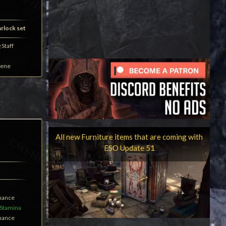
arlock set
Staff
lene
All new Furniture items that are coming with
ESO Update 51
Chance
Stamina
Chance