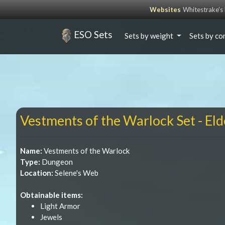
Websites
Whitestrake’
ESO Sets
Sets by weight
Sets by co
Vestments of the Warlock Set - Eld
Name:
Vestments of the Warlock
Type:
Dungeon
Location:
Selene's Web
Obtainable items:
Light Armor
Jewels