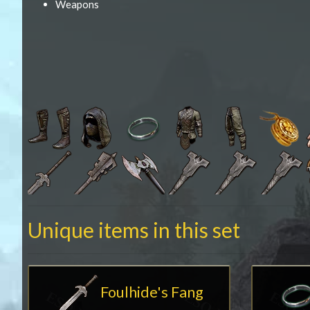
Weapons
Unique items in this set
Foulhide's Fang