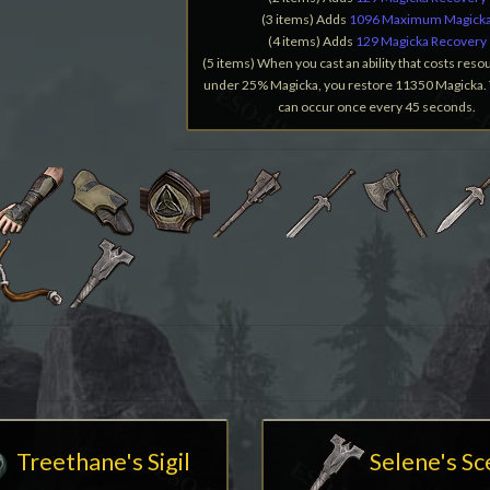
(3 items) Adds
1096 Maximum Magick
(4 items) Adds
129 Magicka Recovery
(5 items) When you cast an ability that costs reso
under 25% Magicka, you restore 11350 Magicka. 
can occur once every 45 seconds.
Treethane's Sigil
Selene's S