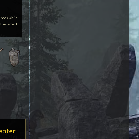
a
urces while
This effect
cepter