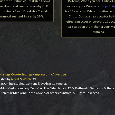
duce the duration of Breakable Crowd
(5 items) When you deal Critical 
obilizes, and Snares on you by 75%.
increase your Weapon and
Spell D
 duration of your Breakable Crowd
for 10 seconds. While this effect is a
 Immobilizes, and Snares by 38%.
Critical Damage heals you for 96 H
effect can occur once every 15 sec
heal scales off the higher of your M
Stamina.
Manage Cookie Settings
-
Impressum
-
Advertise
ated by
Alcast
&
Woeler
®.
ax Online Studios. Content © by Alcast & Woeler.
niMax Media company. ZeniMax, The Elder Scrolls, ESO, Bethesda, Bethesda Softwor
ZeniMax Media Inc. in the US and/or other countries. All Rights Reserved.