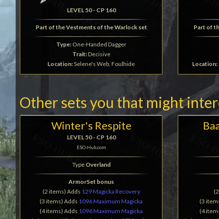
LEVEL 50 - CP 160
Part of the Vestments of the Warlock set
Part of t
Type:
One-Handed Dagger
Trait:
Decisive
Location:
Selene's Web, Foulhide
Location:
Other sets you that might inte
Winter's Respite
Baa
LEVEL 50 - CP 160
ESO-Hub.com
Type
Overland
ArmorSet bonus
(2 items) Adds
129 Magicka Recovery
(
(3 items) Adds
1096 Maximum Magicka
(3 ite
(4 items) Adds
1096 Maximum Magicka
(4 ite