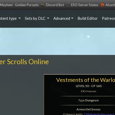
s Mayhem
Golden Pursuits
Discord Bot
ESO Server Status
Alcas
ntent type
Sets by DLC
Advanced
Build Editor
Patreo
er Scrolls Online
Vestments of the Warl
LEVEL 50 - CP 160
ESO-Hub.com
Type
Dungeon
ArmorSet bonus
(2 items) Adds
129 Magicka Recovery