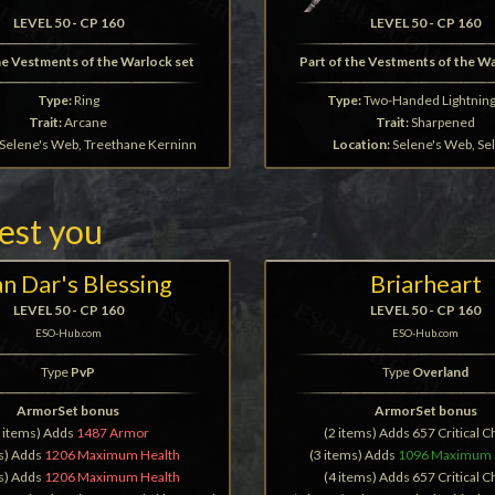
LEVEL 50 - CP 160
LEVEL 50 - CP 160
he Vestments of the Warlock set
Part of the Vestments of the W
Type:
Ring
Type:
Two-Handed Lightning 
Trait:
Arcane
Trait:
Sharpened
Selene's Web, Treethane Kerninn
Location:
Selene's Web, Se
rest you
n Dar's Blessing
Briarheart
LEVEL 50 - CP 160
LEVEL 50 - CP 160
ESO-Hub.com
ESO-Hub.com
Type
PvP
Type
Overland
ArmorSet bonus
ArmorSet bonus
2 items) Adds
1487 Armor
(2 items) Adds 657 Critical 
ms) Adds
1206 Maximum Health
(3 items) Adds
1096 Maximum 
ms) Adds
1206 Maximum Health
(4 items) Adds 657 Critical 