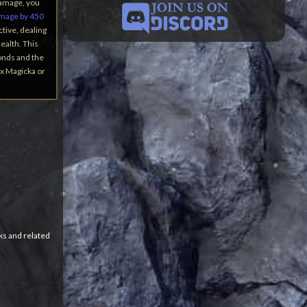
Damage, you
amage by 450
ctive, dealing
ealth. This
onds and the
ax Magicka or
ks and related