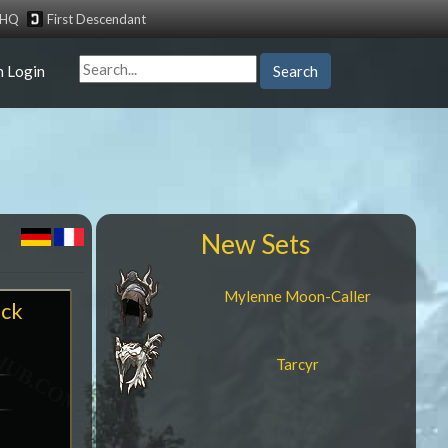
tHQ
First Descendant
n Login
Search
New Sets
Mylenne Moon-Caller
ock
Tarcyr