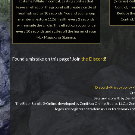
(5 items) While in combat, casting abilities that
(5 items) Re
leave an effect on the ground will create a circle of
Control, Imm
healing frost for 10 seconds. You and your group
Reduce the
members restore 1126 Health every 2 seconds
Control,
while inside the circle. This effect can occur once
every 10 seconds and scales off the higher of your
Max Magicka or Stamina.
Found a mistake on this page? Join
the Discord
!
Discord
-
Privacy policy
-
Cre
Sets and icons © by ZeniM
The Elder Scrolls® Online developed by ZeniMax Online Studios LLC, a Ze
logos are registered trademarks or trademarks of 