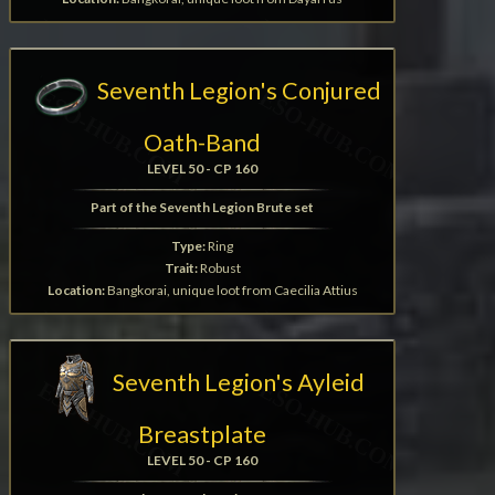
Seventh Legion's Conjured
Oath-Band
LEVEL 50 - CP 160
Part of the Seventh Legion Brute set
Type:
Ring
Trait:
Robust
Location:
Bangkorai, unique loot from Caecilia Attius
Seventh Legion's Ayleid
Breastplate
LEVEL 50 - CP 160