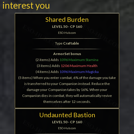
interest you
Shared Burden
LEVEL 50 - CP 160
ESO-Hub.com
Type
Craftable
ArmorSet bonus
(2 items) Adds
1096 Maximum Stamina
(3 items) Adds
1206 Maximum Health
(4 items) Adds
1096 Maximum Magicka
(5 items) When you enter combat, 6% of the damage you take
is transferred to your Companion instead. Reduce the
damage your Companion takes by 16%. When your
Companion dies in combat, they will automatically revive
themselves after 12 seconds.
Undaunted Bastion
LEVEL 50 - CP 160
ESO-Hub.com