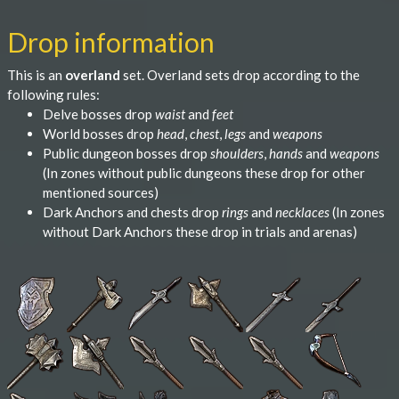
Drop information
This is an
overland
set. Overland sets drop according to the
following rules:
Delve bosses drop
waist
and
feet
World bosses drop
head
,
chest
,
legs
and
weapons
Public dungeon bosses drop
shoulders
,
hands
and
weapons
(In zones without public dungeons these drop for other
mentioned sources)
Dark Anchors and chests drop
rings
and
necklaces
(In zones
without Dark Anchors these drop in trials and arenas)