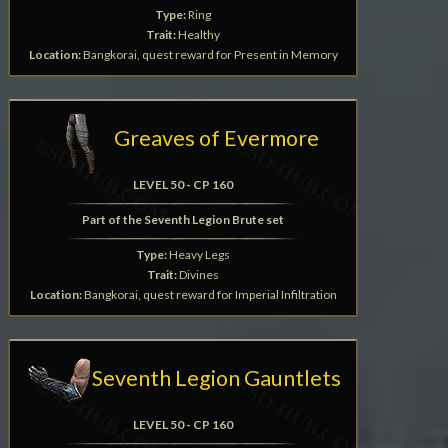
Type:
Ring
Trait:
Healthy
Location:
Bangkorai, quest reward for Present in Memory
Greaves of Evermore
LEVEL 50 - CP 160
Part of the Seventh Legion Brute set
Type:
Heavy Legs
Trait:
Divines
Location:
Bangkorai, quest reward for Imperial Infiltration
Seventh Legion Gauntlets
LEVEL 50 - CP 160