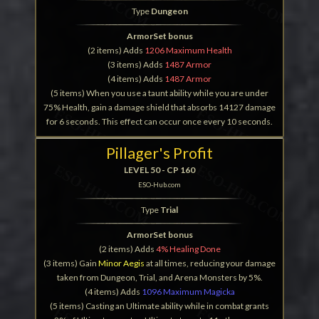
Type
Dungeon
ArmorSet bonus
(2 items) Adds
1206 Maximum Health
(3 items) Adds
1487 Armor
(4 items) Adds
1487 Armor
(5 items) When you use a taunt ability while you are under
75% Health, gain a damage shield that absorbs 14127 damage
for 6 seconds. This effect can occur once every 10 seconds.
Pillager's Profit
LEVEL 50 - CP 160
ESO-Hub.com
Type
Trial
ArmorSet bonus
(2 items) Adds
4% Healing Done
(3 items) Gain
Minor Aegis
at all times, reducing your damage
taken from Dungeon, Trial, and Arena Monsters by 5%.
(4 items) Adds
1096 Maximum Magicka
(5 items) Casting an Ultimate ability while in combat grants