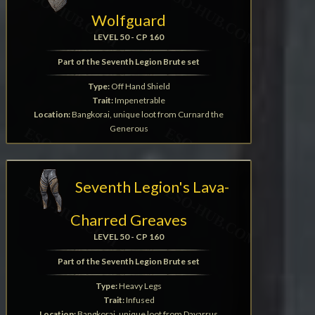
Wolfguard
LEVEL 50 - CP 160
Part of the Seventh Legion Brute set
Type:
Off Hand Shield
Trait:
Impenetrable
Location:
Bangkorai, unique loot from Curnard the
Generous
Seventh Legion's Lava-
Charred Greaves
LEVEL 50 - CP 160
Part of the Seventh Legion Brute set
Type:
Heavy Legs
Trait:
Infused
Location:
Bangkorai, unique loot from Dayarrus