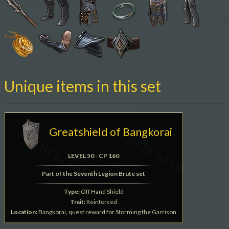
Unique items in this set
Greatshield of Bangkorai
LEVEL 50 - CP 160
Part of the Seventh Legion Brute set
Type:
Off Hand Shield
Trait:
Reinforced
Location:
Bangkorai, quest reward for Storming the Garrison