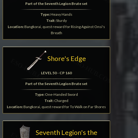
Part of the Seventh Legion Brute set
Type:
Heavy Hands
Trait:
Sturdy
Location:
Bangkorai, quest reward for Rising Against Onsi's
Breath
Shore's Edge
LEVEL 50 - CP 160
Part of the Seventh Legion Brute set
Type:
One-Handed Sword
Trait:
Charged
Location:
Bangkorai, quest reward for To Walk on Far Shores
Seventh Legion's the