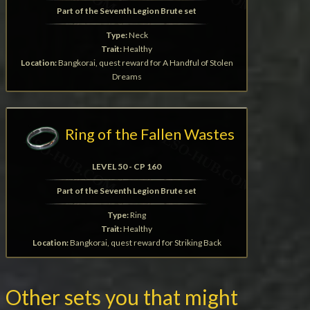
Part of the Seventh Legion Brute set
Type:
Neck
Trait:
Healthy
Location:
Bangkorai, quest reward for A Handful of Stolen
Dreams
Ring of the Fallen Wastes
LEVEL 50 - CP 160
Part of the Seventh Legion Brute set
Type:
Ring
Trait:
Healthy
Location:
Bangkorai, quest reward for Striking Back
Other sets you that might