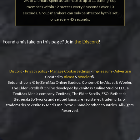
2% of Ultimate spent as Ultimate to up to 11 other group
members within 12 meters every 2 seconds over 10
seconds. Group members can only be affected by this set
once every 45 seconds.
Found a mistake on this page? Join
the Discord
!
Discord
-
Privacy policy
-
Manage Cookie Settings
-
Impressum
-
Advertise
Created by
Alcast
&
Woeler
®.
Sets and icons © by ZeniMax Online Studios. Content © by Alcast & Woeler.
The Elder Scrolls® Online developed by ZeniMax Online Studios LLC, a
ZeniMax Media company. ZeniMax, The Elder Scrolls, ESO, Bethesda,
Bethesda Softworks and related logos are registered trademarks or
trademarks of ZeniMax Media Inc. in the US and/or other countries. All Rights
Reserved.