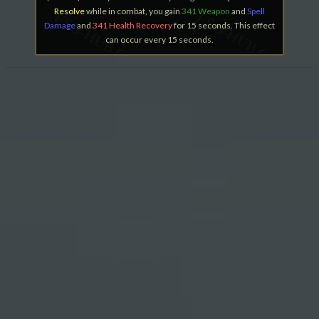
Resolve
while in combat, you gain
341 Weapon
and
Spell
Damage
and
341 Health Recovery
for 15 seconds. This effect
can occur every 15 seconds.