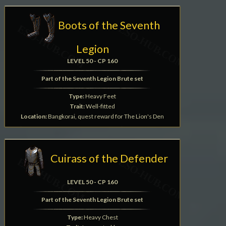
Boots of the Seventh
Legion
LEVEL 50 - CP 160
Part of the Seventh Legion Brute set
Type:
Heavy Feet
Trait:
Well-fitted
Location:
Bangkorai, quest reward for The Lion's Den
Cuirass of the Defender
LEVEL 50 - CP 160
Part of the Seventh Legion Brute set
Type:
Heavy Chest