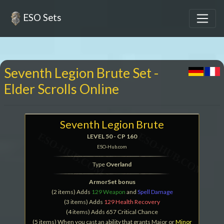
ESO Sets
Seventh Legion Brute Set -
Elder Scrolls Online
Seventh Legion Brute
LEVEL 50 - CP 160
ESO-Hub.com
Type
Overland
ArmorSet bonus
(2 items) Adds
129 Weapon
and
Spell Damage
(3 items) Adds
129 Health Recovery
(4 items) Adds 657 Critical Chance
(5 items) When you cast an ability that grants Major or
Minor