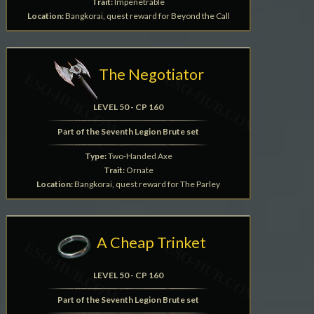
Trait:
Impenetrable
Location:
Bangkorai, quest reward for Beyond the Call
The Negotiator
LEVEL 50 - CP 160
Part of the Seventh Legion Brute set
Type:
Two-Handed Axe
Trait:
Ornate
Location:
Bangkorai, quest reward for The Parley
A Cheap Trinket
LEVEL 50 - CP 160
Part of the Seventh Legion Brute set