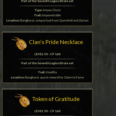
Part of the Seventh Legion Brute set
Type:
Heavy Chest
Trait:
Impenetrable
Location:
Bangkorai, unique loot from Qumehdi and Zaman
Clan's Pride Necklace
LEVEL 50 - CP 160
Part of the Seventh Legion Brute set
Trait:
Healthy
Location:
Bangkorai, quest reward for Claim to Fame
Token of Gratitude
LEVEL 50 - CP 160