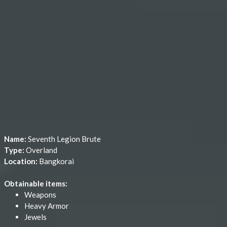
Name:
Seventh Legion Brute
Type:
Overland
Location:
Bangkorai
Obtainable items:
Weapons
Heavy Armor
Jewels