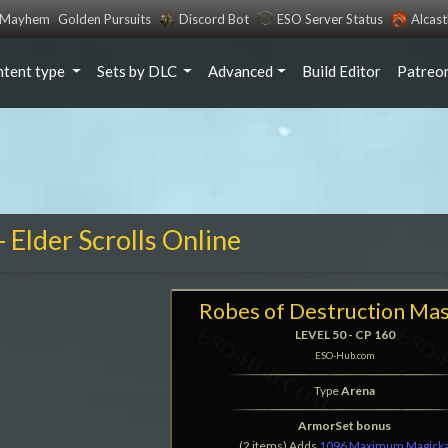
s Mayhem
Golden Pursuits
Discord Bot
ESO Server Status
Alcas
ntent type
Sets by DLC
Advanced
Build Editor
Patreo
 Elder Scrolls Online
Robes of Destruction Ma
LEVEL 50 - CP 160
ESO-Hub.com
Type
Arena
ArmorSet bonus
(2 items) Adds
1096 Maximum Magick