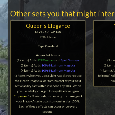
Other sets you that might inte
Queen's Elegance
LEVEL 50 - CP 160
ESO-Hub.com
Type
Overland
ArmorSet bonus
(2 items) Adds
129 Weapon
and
Spell Damage
(2 it
(3 items) Adds
1096 Maximum Magicka
(3 item
(4 items) Adds
1096 Maximum Magicka
(4 items) 
(5 items) When you use a Light Attack you reduce
(5 items) A
the Health, Magicka, or Stamina cost of your next
yo
active ability cast within 2 seconds by 10%. When
you use a fully-charged Heavy Attack you gain
Empower
for 3 seconds, increasing the damage of
your Heavy Attacks against monsters by 150%.
Each of these effects can occur once every
second.