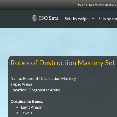
Websites
Whitestrake’
ESO Sets
Sets by weight
Sets by co
Robes of Destruction Mastery Set -
Name:
Robes of Destruction Mastery
Type:
Arena
Location:
Dragonstar Arena
Obtainable items:
Light Armor
Jewels