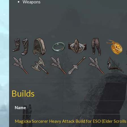
Weapons
Builds
Name
Magicka Sorcerer Heavy Attack Build for ESO (Elder Scrolls