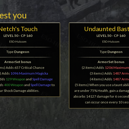
rest you
Netch's Touch
Undaunted Bast
LEVEL 50 - CP 160
LEVEL 50 - CP 160
ESO-Hub.com
ESO-Hub.com
Type
Dungeon
Type
Dungeon
ArmorSet bonus
ArmorSet bonus
ems) Adds 657 Critical Chance
(2 items) Adds
1206 Maximum 
s) Adds
1096 Maximum Magicka
(3 items) Adds
1487 Arm
Adds
129 Weapon
and
Spell Damage
(4 items) Adds
1487 Arm
dds
400 Weapon
and
Spell Damage
to
(5 items) When you use a taunt abil
ur Shock Damage abilities.
are under 75% Health, gain a damage
absorbs 14127 damage for 6 seconds
can occur once every 10 sec