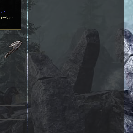
mage
ipped, your