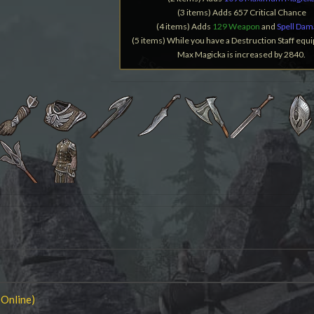
(3 items) Adds 657 Critical Chance
(4 items) Adds
129 Weapon
and
Spell Da
(5 items) While you have a Destruction Staff equ
Max Magicka is increased by 2840.
 Online)