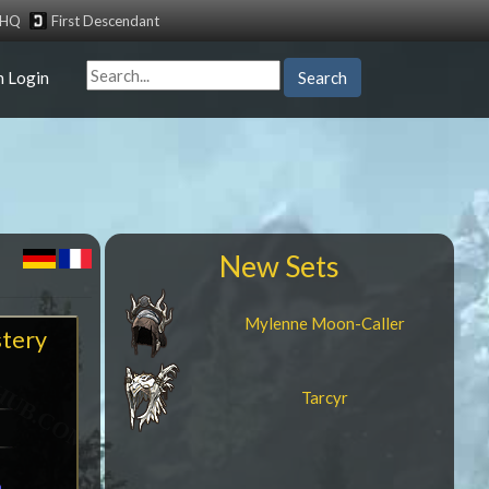
tHQ
First Descendant
n Login
Search
New Sets
Mylenne Moon-Caller
stery
Tarcyr
a