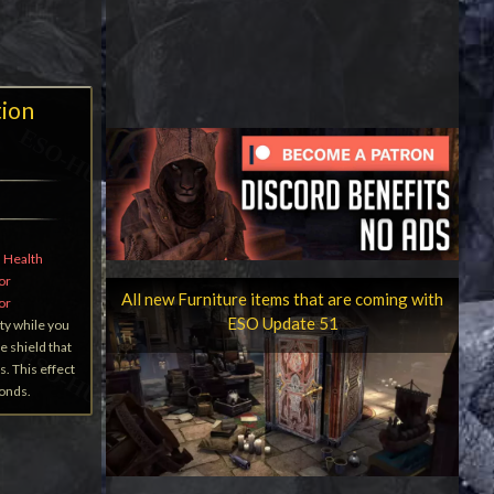
ion
Health
or
All new Furniture items that are coming with
or
ESO Update 51
ity while you
 shield that
. This effect
onds.