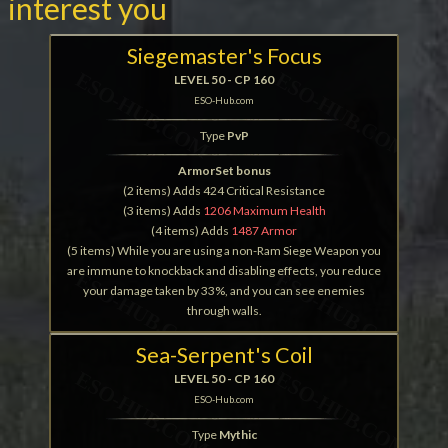
interest you
Siegemaster's Focus
LEVEL 50 - CP 160
ESO-Hub.com
Type
PvP
ArmorSet bonus
(2 items) Adds 424 Critical Resistance
(3 items) Adds
1206 Maximum Health
(4 items) Adds
1487 Armor
(5 items) While you are using a non-Ram Siege Weapon you
are immune to knockback and disabling effects, you reduce
your damage taken by 33%, and you can see enemies
through walls.
Sea-Serpent's Coil
LEVEL 50 - CP 160
ESO-Hub.com
Type
Mythic