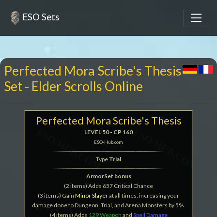
ESO Sets
Perfected Mora Scribe's Thesis
Set - Elder Scrolls Online
Perfected Mora Scribe's Thesis
LEVEL 50 - CP 160
ESO-Hub.com
Type
Trial
ArmorSet bonus
(2 items) Adds 657 Critical Chance
(3 items) Gain
Minor Slayer
at all times, increasing your
damage done to Dungeon, Trial, and Arena Monsters by 5%.
(4 items) Adds
129 Weapon
and
Spell Damage