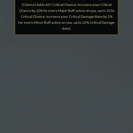
(5 items) Adds 657 Critical Chance, Increase your Critical
Chance by 128 for every Major Buff active on you, up to 1536
Critical Chance. Increase your Critical Damage done by 1%
for every Minor Buff active on you, up to 12% Critical Damage
done.