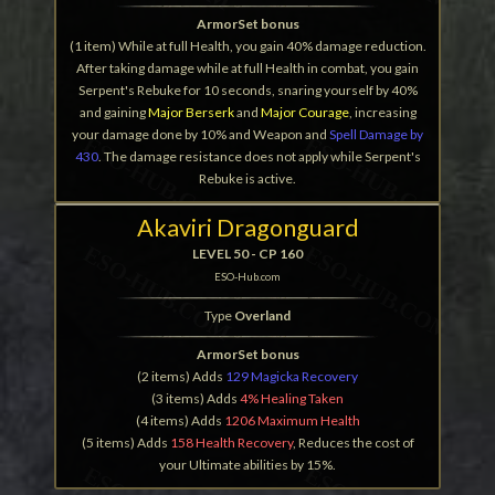
ArmorSet bonus
(1 item) While at full Health, you gain 40% damage reduction.
After taking damage while at full Health in combat, you gain
Serpent's Rebuke for 10 seconds, snaring yourself by 40%
and gaining
Major Berserk
and
Major Courage
, increasing
your damage done by 10% and Weapon and
Spell Damage by
430
. The damage resistance does not apply while Serpent's
Rebuke is active.
Akaviri Dragonguard
LEVEL 50 - CP 160
ESO-Hub.com
Type
Overland
ArmorSet bonus
(2 items) Adds
129 Magicka Recovery
(3 items) Adds
4% Healing Taken
(4 items) Adds
1206 Maximum Health
(5 items) Adds
158 Health Recovery
, Reduces the cost of
your Ultimate abilities by 15%.