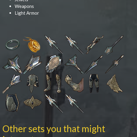
Weapons
Light Armor
Other sets you that might