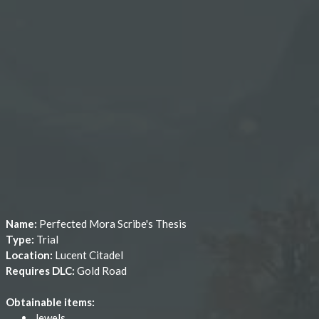
Name:
Perfected Mora Scribe's Thesis
Type:
Trial
Location:
Lucent Citadel
Requires DLC:
Gold Road
Obtainable items:
Jewels