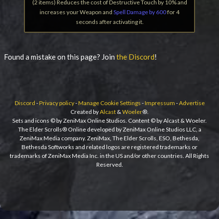
(2 items) Reduces the cost of Destructive Touch by 10% and
increases your Weapon and
Spell Damage by 600
for 4
seconds after activating it.
Found a mistake on this page? Join
the Discord
!
Discord
-
Privacy policy
-
Manage Cookie Settings
-
Impressum
-
Advertise
Created by
Alcast
&
Woeler
®.
Sets and icons © by ZeniMax Online Studios. Content © by Alcast & Woeler.
The Elder Scrolls® Online developed by ZeniMax Online Studios LLC, a
ZeniMax Media company. ZeniMax, The Elder Scrolls, ESO, Bethesda,
Bethesda Softworks and related logos are registered trademarks or
trademarks of ZeniMax Media Inc. in the US and/or other countries. All Rights
Reserved.