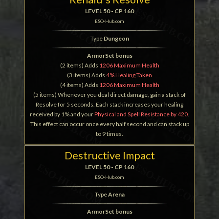
LEVEL 50 - CP 160
ESO-Hub.com
Type
Dungeon
ArmorSet bonus
(2 items) Adds
1206 Maximum Health
(3 items) Adds
4% Healing Taken
(4 items) Adds
1206 Maximum Health
(5 items) Whenever you deal direct damage, gain a stack of
Resolve for 5 seconds. Each stack increases your healing
received by 1% and your
Physical and Spell Resistance by 420
.
This effect can occur once every half second and can stack up
to 9 times.
Destructive Impact
LEVEL 50 - CP 160
ESO-Hub.com
Type
Arena
ArmorSet bonus