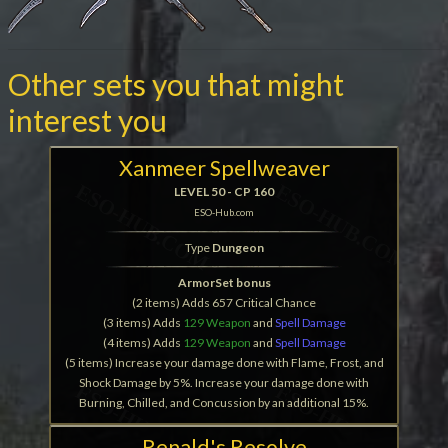
Other sets you that might
interest you
Xanmeer Spellweaver
LEVEL 50 - CP 160
ESO-Hub.com
Type
Dungeon
ArmorSet bonus
(2 items) Adds 657 Critical Chance
(3 items) Adds
129 Weapon
and
Spell Damage
(4 items) Adds
129 Weapon
and
Spell Damage
(5 items) Increase your damage done with Flame, Frost, and
Shock Damage by 5%. Increase your damage done with
Burning, Chilled, and Concussion by an additional 15%.
Renald's Resolve