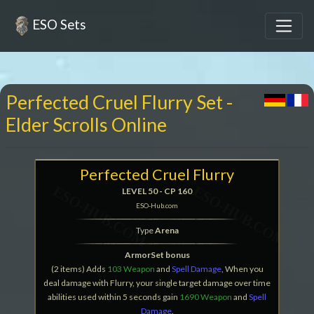
ESO Sets
Perfected Cruel Flurry Set -
Elder Scrolls Online
Perfected Cruel Flurry
LEVEL 50 - CP 160
ESO-Hub.com
Type
Arena
ArmorSet bonus
(2 items) Adds
103 Weapon
and
Spell Damage
, When you
deal damage with Flurry, your single target damage over time
abilities used within 5 seconds gain
1690 Weapon
and
Spell
Damage
.