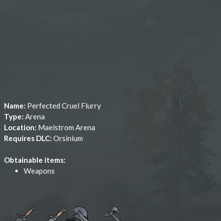
Name:
Perfected Cruel Flurry
Type:
Arena
Location:
Maelstrom Arena
Requires DLC:
Orsinium
Obtainable items:
Weapons