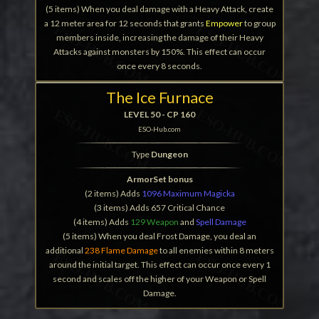
(5 items) When you deal damage with a Heavy Attack, create
a 12 meter area for 12 seconds that grants
Empower
to group
members inside, increasing the damage of their Heavy
Attacks against monsters by 150%. This effect can occur
once every 8 seconds.
The Ice Furnace
LEVEL 50 - CP 160
ESO-Hub.com
Type
Dungeon
ArmorSet bonus
(2 items) Adds
1096 Maximum Magicka
(3 items) Adds 657 Critical Chance
(4 items) Adds
129 Weapon
and
Spell Damage
(5 items) When you deal Frost Damage, you deal an
additional
238 Flame Damage
to all enemies within 8 meters
around the initial target. This effect can occur once every 1
second and scales off the higher of your Weapon or Spell
Damage.