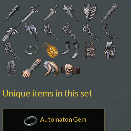
Unique items in this set
Automaton Gem