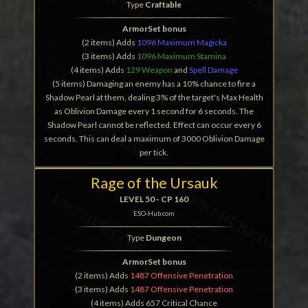
Type
Craftable
ArmorSet bonus
(2 items) Adds
1096 Maximum Magicka
(3 items) Adds
1096 Maximum Stamina
(4 items) Adds
129 Weapon
and
Spell Damage
(5 items) Damaging an enemy has a 10% chance to fire a
Shadow Pearl at them, dealing 3% of the target's Max Health
as Oblivion Damage every 1 second for 6 seconds. The
Shadow Pearl cannot be reflected. Effect can occur every 6
seconds. This can deal a maximum of 3000 Oblivion Damage
per tick.
Rage of the Ursauk
LEVEL 50 - CP 160
ESO-Hub.com
Type
Dungeon
ArmorSet bonus
(2 items) Adds
1487 Offensive Penetration
(3 items) Adds
1487 Offensive Penetration
(4 items) Adds 657 Critical Chance