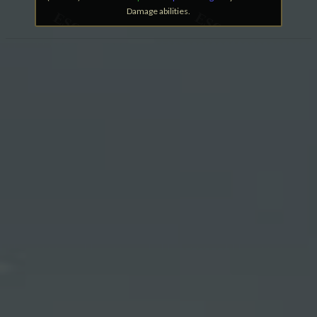
Damage abilities.