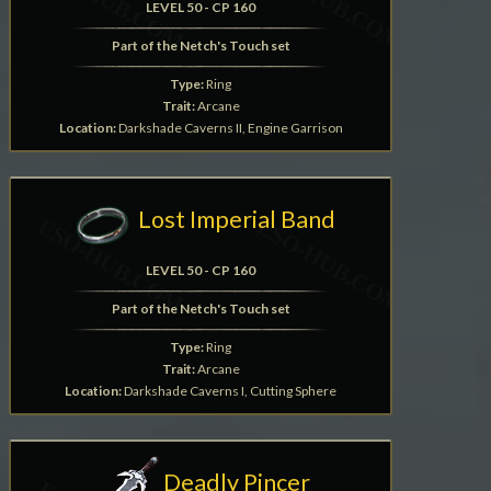
LEVEL 50 - CP 160
Part of the Netch's Touch set
Type:
Ring
Trait:
Arcane
Location:
Darkshade Caverns II, Engine Garrison
Lost Imperial Band
LEVEL 50 - CP 160
Part of the Netch's Touch set
Type:
Ring
Trait:
Arcane
Location:
Darkshade Caverns I, Cutting Sphere
Deadly Pincer