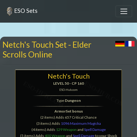
ESO Sets
Netch's Touch Set - Elder
Scrolls Online
Netch's Touch
LEVEL 50 - CP 160
ESO-Hub.com
Type
Dungeon
ArmorSet bonus
(2 items) Adds 657 Critical Chance
(3 items) Adds
1096 Maximum Magicka
(4 items) Adds
129 Weapon
and
Spell Damage
(5 items) Adds
400 Weapon
and
Spell Damage
to your Shock