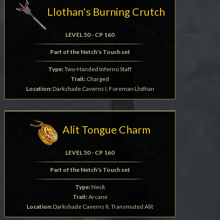
Llothan's Burning Crutch
LEVEL 50 - CP 160
Part of the Netch's Touch set
Type:
Two-Handed Inferno Staff
Trait:
Charged
Location:
Darkshade Caverns I, Foreman Llothan
Alit Tongue Charm
LEVEL 50 - CP 160
Part of the Netch's Touch set
Type:
Neck
Trait:
Arcane
Location:
Darkshade Caverns II, Transmuted Alit