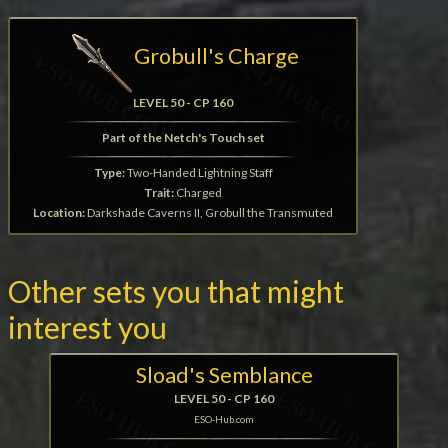
Grobull's Charge
LEVEL 50 - CP 160
Part of the Netch's Touch set
Type:
Two-Handed Lightning Staff
Trait:
Charged
Location:
Darkshade Caverns II, Grobull the Transmuted
Other sets you that might
interest you
Sload's Semblance
LEVEL 50 - CP 160
ESO-Hub.com