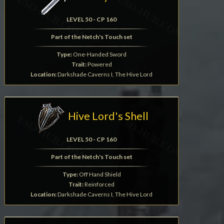
LEVEL 50 - CP 160
Part of the Netch's Touch set
Type:
One-Handed Sword
Trait:
Powered
Location:
Darkshade Caverns I, The Hive Lord
Hive Lord's Shell
LEVEL 50 - CP 160
Part of the Netch's Touch set
Type:
Off Hand Shield
Trait:
Reinforced
Location:
Darkshade Caverns I, The Hive Lord