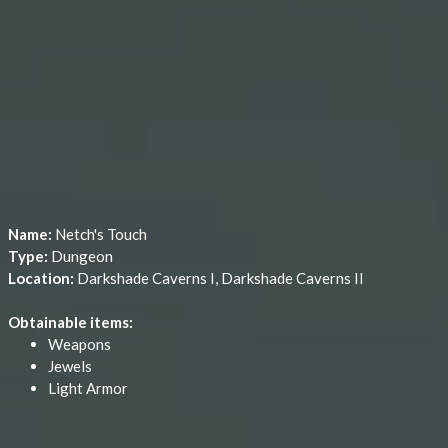
Name:
Netch's Touch
Type:
Dungeon
Location:
Darkshade Caverns I, Darkshade Caverns II
Obtainable items:
Weapons
Jewels
Light Armor