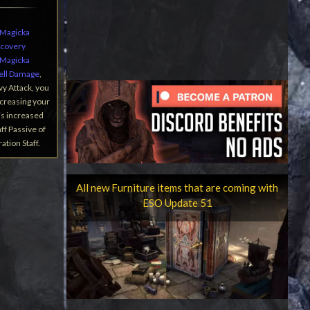
Magicka
ecovery
Magicka
ell Damage
,
vy Attack, you
ncreasing your
is increased
ff Passive of
tion Staff.
All new Furniture items that are coming with
ESO Update 51