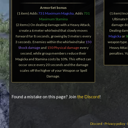
ArmorSet bonus
(1 item) Adds
731 Maximum Magicka
, Adds
731
(1 item) In
Maximum Stamina
Ultimate 
(2 items) On dealing damage with a Heavy Attack,
damage don
create a 6 meter whirlwind that slowly moves
Dealing dam
forward for 8 seconds, growing by 3 meters every
Magicka
or
S
3 seconds. Enemies within the whirlwind take
150
weapon type. 
Shock damage
and
150 Physical damage
every
Heavy Attac
second, while group members reduce their
penalties. 
Magicka and Stamina costs by 10%. This effect can
occur once every 20 seconds and the damage
scales off the higher of your Weapon or Spell
Damage.
Found a mistake on this page? Join
the Discord
!
Discord
-
Privacy policy
-