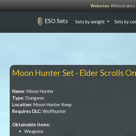
Websites
Whitestrake’
ESO Sets
Sets by weight
Sets by co
Moon Hunter Set - Elder Scrolls On
Name:
Moon Hunter
Type:
Dungeon
Location:
Moon Hunter Keep
Requires DLC:
Wolfhunter
Obtainable items:
Weapons