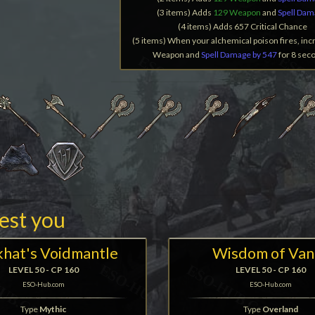
(3 items) Adds
129 Weapon
and
Spell Da
(4 items) Adds 657 Critical Chance
(5 items) When your alchemical poison fires, inc
Weapon and
Spell Damage by 547
for 8 sec
rest you
hat's Voidmantle
Wisdom of Van
LEVEL 50 - CP 160
LEVEL 50 - CP 160
ESO-Hub.com
ESO-Hub.com
Type
Mythic
Type
Overland