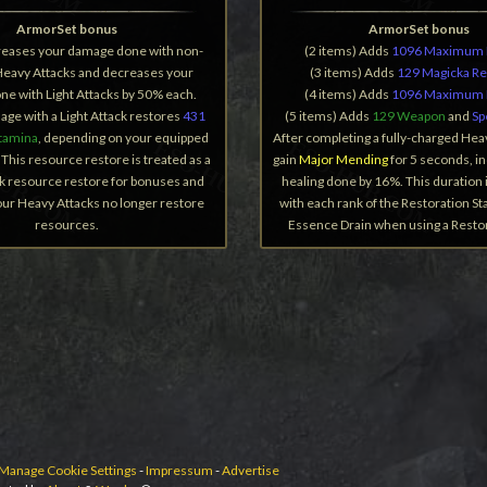
ArmorSet bonus
ArmorSet bonus
creases your damage done with non-
(2 items) Adds
1096 Maximum 
Heavy Attacks and decreases your
(3 items) Adds
129 Magicka R
e with Light Attacks by 50% each.
(4 items) Adds
1096 Maximum 
age with a Light Attack restores
431
(5 items) Adds
129 Weapon
and
Sp
tamina
, depending on your equipped
After completing a fully-charged Hea
This resource restore is treated as a
gain
Major Mending
for 5 seconds, i
k resource restore for bonuses and
healing done by 16%. This duration 
Your Heavy Attacks no longer restore
with each rank of the Restoration Sta
resources.
Essence Drain when using a Restora
Manage Cookie Settings
-
Impressum
-
Advertise