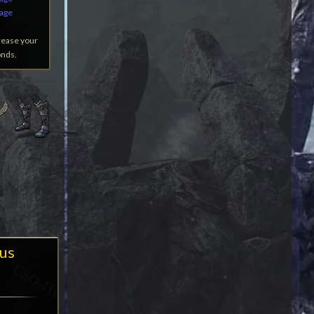
mage
rease your
onds.
us