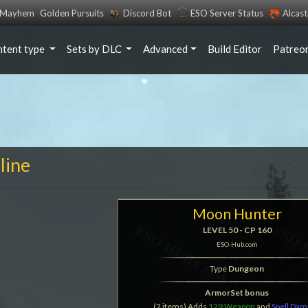
s Mayhem
Golden Pursuits
Discord Bot
ESO Server Status
Alcas
ntent type
Sets by DLC
Advanced
Build Editor
Patreo
line
Moon Hunter
LEVEL 50 - CP 160
ESO-Hub.com
Type
Dungeon
ArmorSet bonus
(2 items) Adds
129 Weapon
and
Spell Da