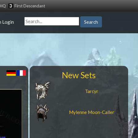
tHQ
First Descendant
n Login
Search
New Sets
Tarcyr
Mylenne Moon-Caller
mage