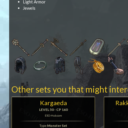
Light Armor
Jewels
Other sets you that might inte
Kargaeda
Rakk
LEVEL 50 - CP 160
ESO-Hub.com
Type
Monster Set