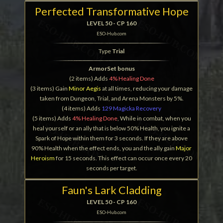
Perfected Transformative Hope
LEVEL 50 - CP 160
ESO-Hub.com
Type
Trial
ArmorSet bonus
(2 items) Adds
4% Healing Done
(3 items) Gain
Minor Aegis
at all times, reducing your damage
taken from Dungeon, Trial, and Arena Monsters by 5%.
(4 items) Adds
129 Magicka Recovery
(5 items) Adds
4% Healing Done
, While in combat, when you
heal yourself or an ally that is below 50% Health, you ignite a
Spark of Hope within them for 3 seconds. If they are above
90% Health when the effect ends, you and the ally gain
Major
Heroism
for 15 seconds. This effect can occur once every 20
seconds per target.
Faun's Lark Cladding
LEVEL 50 - CP 160
ESO-Hub.com