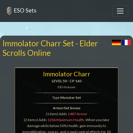
ESO Sets
Immolator Charr Set - Elder
Scrolls Online
Immolator Charr
LEVEL 50 - CP 160
ESO-Hub.com
Type
Monster Set
ArmorSet bonus
(1 item) Adds
1487 Armor
(2 items) Adds
1206 Maximum Health
, When you take
damage while below 50% Health, gain immunity to
immobilization, snares, and crowd control effects for 10