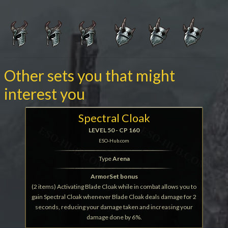
Other sets you that might
interest you
Spectral Cloak
LEVEL 50 - CP 160
ESO-Hub.com
Type
Arena
ArmorSet bonus
(2 items) Activating Blade Cloak while in combat allows you to
gain Spectral Cloak whenever Blade Cloak deals damage for 2
seconds, reducing your damage taken and increasing your
damage done by 6%.