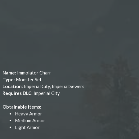
Name:
Immolator Charr
Type:
Monster Set
Location:
Imperial City, Imperial Sewers
Requires DLC:
Imperial City
Obtainable items:
Heavy Armor
Medium Armor
Light Armor