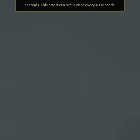
seconds. This effect can occur once every 40 seconds.