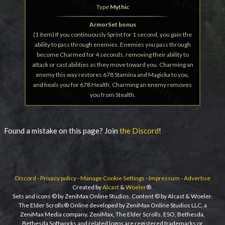
Type
Mythic
ArmorSet bonus
(1 item) If you continuously Sprint for 1 second, you gain the
ability to pass through enemies. Enemies you pass through
become Charmed for 4 seconds, removing their ability to
attack or cast abilities as they move toward you. Charming an
enemy this way restores 678 Stamina and Magicka to you,
and heals you for 678 Health. Charming an enemy removes
you from Stealth.
Found a mistake on this page? Join
the Discord
!
Discord
-
Privacy policy
-
Manage Cookie Settings
-
Impressum
-
Advertise
Created by
Alcast
&
Woeler
®.
Sets and icons © by ZeniMax Online Studios. Content © by Alcast & Woeler.
The Elder Scrolls® Online developed by ZeniMax Online Studios LLC, a
ZeniMax Media company. ZeniMax, The Elder Scrolls, ESO, Bethesda,
Bethesda Softworks and related logos are registered trademarks or